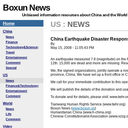
Boxun News
Unbiased information resources about China and the World
US
:
NEWS
Home
China
News
China Earthquake Disaster Respon
Finance
By
Technology&Science;
May 15, 2008 - 11:05:43 PM
Travel
Entertainment
An earthquake measured 7.8 (magnitude) on the 
Comment
12th. 15,000 are dead and more are missing. Res
Special
We, the signed organizations, jointly operate a n
province, China. We have set up a front office in C
US
News
We call for your immediate contribution to this ope
Finance&Technology;
We will publish the details of the donation and u
Entertainment
Comment
To donate and for details, please visit: www.twhr.o
World
Tianwang Human Rights Service (www.twhr.org)
Boxun News (
www.boxun.us
)
News
Humanitarian China (www.h-china.org)
Life
Chinese Constitutionalist Association (www.xzzg.o
Comment
Video