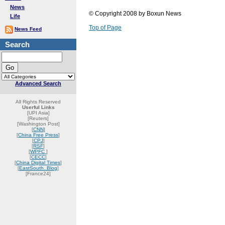
News
© Copyright 2008 by Boxun News
Life
Top of Page
News Feed
Search
Advanced Search
All Rights Reserved
Userful Links
[UPI Asia]
[Reuters]
[Washington Post]
[
CNN
]
[
China Free Press
]
[
CPJ
]
[
RSF
]
[
WPFC
]
[
CECC
]
[
China Digital Times
]
[
EastSouth..Blog
]
[France24]