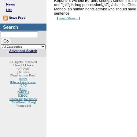
Reporters Without Borders strongly condemns the 
News
and ï¿½ï¿½drug possessionï¿½ï¿½ that the Chinese
Mongolian human rights activist who should have 
Life
sentence.
News Feed
[
Read More...
]
Search
Advanced Search
All Rights Reserved
Userful Links
[UPI Asia]
[Reuters]
[Washington Post]
[
CNN
]
[
China Free Press
]
[
CPJ
]
[
RSF
]
[
WPFC
]
[
CECC
]
[
China Digital Times
]
[
EastSouth..Blog
]
[France24]