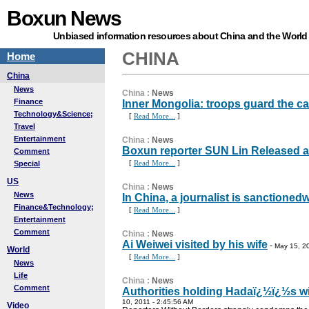
Boxun News
Unbiased information resources about China and the World
CHINA
Home
China
News
China
:
News
Finance
Inner Mongolia: troops guard the 
Technology&Science;
[
Read More...
]
Travel
Entertainment
China
:
News
Boxun reporter SUN Lin Released aft
Comment
[
Read More...
]
Special
US
China
:
News
News
In China, a journalist is sanctioned
Finance&Technology;
[
Read More...
]
Entertainment
Comment
China
:
News
Ai Weiwei visited by his wife
-
May 15, 2
World
[
Read More...
]
News
Life
China
:
News
Comment
Authorities holding Hadaï¿½ï¿½s wi
10, 2011 - 2:45:56 AM
Video