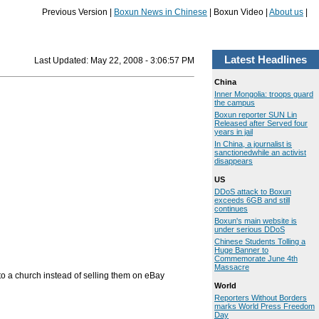
Previous Version |
Boxun News in Chinese
| Boxun Video |
About us
|
Latest Headlines
Last Updated:
May 22, 2008 - 3:06:57 PM
China
Inner Mongolia: troops guard
the campus
Boxun reporter SUN Lin
Released after Served four
years in jail
In China, a journalist is
sanctionedwhile an activist
disappears
US
DDoS attack to Boxun
exceeds 6GB and still
continues
Boxun's main website is
under serious DDoS
Chinese Students Tolling a
Huge Banner to
Commemorate June 4th
Massacre
to a church instead of selling them on eBay
World
Reporters Without Borders
marks World Press Freedom
Day