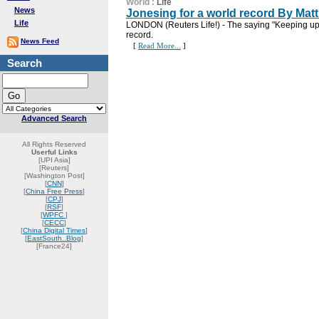
World
:
Life
News
Jonesing for a world record By Ma
Life
LONDON (Reuters Life!) - The saying "Keeping up 
record.
News Feed
[
Read More...
]
Search
Advanced Search
All Rights Reserved
Userful Links
[UPI Asia]
[Reuters]
[Washington Post]
[
CNN
]
[
China Free Press
]
[
CPJ
]
[
RSF
]
[
WPFC
]
[
CECC
]
[
China Digital Times
]
[
EastSouth..Blog
]
[France24]