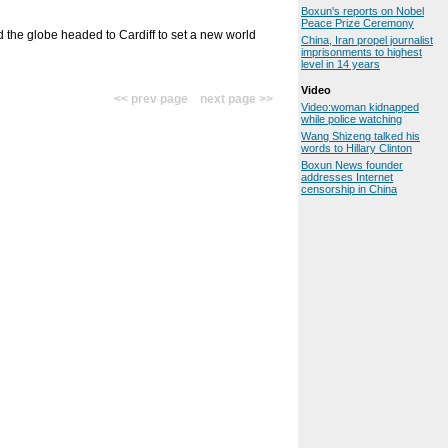
Boxun's reports on Nobel
Peace Prize Ceremony
the globe headed to Cardiff to set a new world
China, Iran propel journalist
imprisonments to highest
level in 14 years
Video
<< prev page next page >>
Video:woman kidnapped
while police watching
Wang Shizeng talked his
words to Hillary Clinton
Boxun News founder
addresses Internet
censorship in China