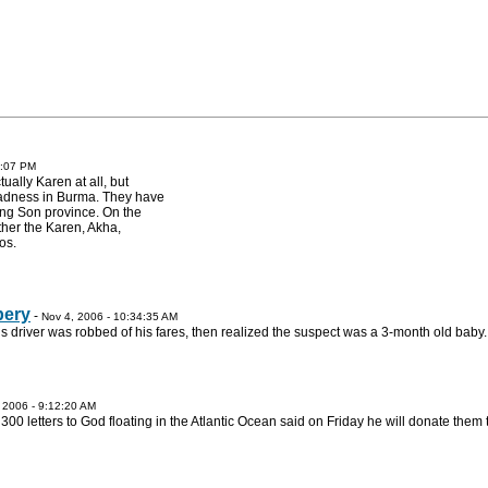
5:07 PM
ally Karen at all, but
madness in Burma. They have
ng Son province. On the
ther the Karen, Akha,
os.
bery
-
Nov 4, 2006 - 10:34:35 AM
s driver was robbed of his fares, then realized the suspect was a 3-month old baby.
 2006 - 9:12:20 AM
 letters to God floating in the Atlantic Ocean said on Friday he will donate them 