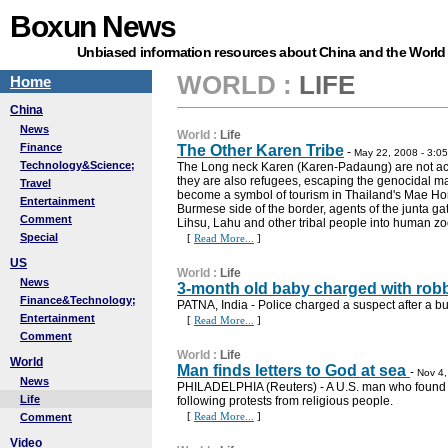
Boxun News
Unbiased information resources about China and the World
WORLD
:
LIFE
Home
China
News
World
:
Life
Finance
The Other Karen Tribe
-
May 22, 2008 - 3:0
Technology&Science;
The Long neck Karen (Karen-Padaung) are not actu
they are also refugees, escaping the genocidal 
Travel
become a symbol of tourism in Thailand's Mae Ho
Entertainment
Burmese side of the border, agents of the junta ga
Comment
Lihsu, Lahu and other tribal people into human zo
Special
[
Read More...
]
US
World
:
Life
News
3-month old baby charged with rob
Finance&Technology;
PATNA, India - Police charged a suspect after a bu
Entertainment
[
Read More...
]
Comment
World
:
Life
World
Man finds letters to God at sea
-
Nov 4,
News
PHILADELPHIA (Reuters) - A U.S. man who found 300
Life
following protests from religious people.
[
Read More...
]
Comment
Video