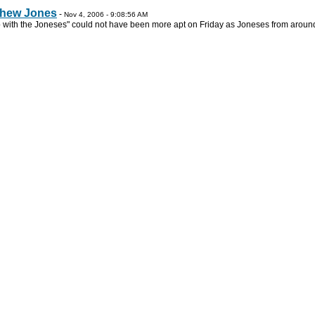
tthew Jones
-
Nov 4, 2006 - 9:08:56 AM
with the Joneses" could not have been more apt on Friday as Joneses from around 