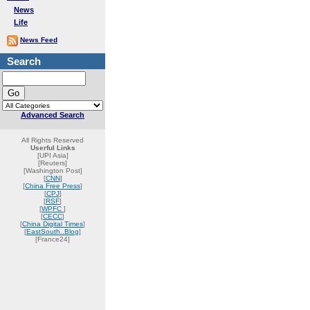
News
Life
News Feed
Search
Advanced Search
All Rights Reserved
Userful Links
[UPI Asia]
[Reuters]
[Washington Post]
[
CNN
]
[
China Free Press
]
[
CPJ
]
[
RSF
]
[
WPFC
]
[
CECC
]
[
China Digital Times
]
[
EastSouth..Blog
]
[France24]