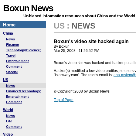
Boxun News
Unbiased information resources about China and the World
US
:
NEWS
Home
China
News
Boxun's video site hacked again
Finance
By Boxun
Technology&Science;
Mar 25, 2008 - 11:26:52 PM
Travel
Entertainment
Boxun's video site was hacked and hacker put a li
Comment
Hacker(s) modified a few video profiles, so users v
Special
"islamway.com". The user's email is:
ana-mslem@h
US
News
Finance&Technology;
© Copyright 2008 by Boxun News
Entertainment
Top of Page
Comment
World
News
Life
Comment
Video