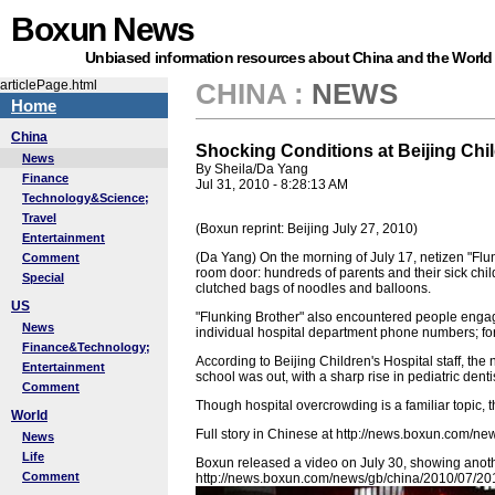
Boxun News
Unbiased information resources about China and the World
articlePage.html
CHINA
:
NEWS
Home
China
Shocking Conditions at Beijing Chil
News
By Sheila/Da Yang
Finance
Jul 31, 2010 - 8:28:13 AM
Technology&Science;
Travel
(Boxun reprint: Beijing July 27, 2010)
Entertainment
(Da Yang) On the morning of July 17, netizen "Flu
Comment
room door: hundreds of parents and their sick ch
Special
clutched bags of noodles and balloons.
US
"Flunking Brother" also encountered people engaged
News
individual hospital department phone numbers; fo
Finance&Technology;
According to Beijing Children's Hospital staff, th
Entertainment
school was out, with a sharp rise in pediatric den
Comment
Though hospital overcrowding is a familiar topic, t
World
Full story in Chinese at http://news.boxun.com/
News
Life
Boxun released a video on July 30, showing anot
Comment
http://news.boxun.com/news/gb/china/2010/07/2