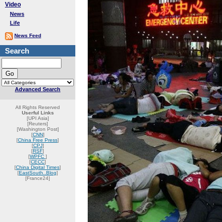
Video
News
Life
News Feed
Search
Advanced Search
All Rights Reserved
Userful Links
[UPI Asia]
[Reuters]
[Washington Post]
[
CNN
]
[
China Free Press
]
[
CPJ
]
[
RSF
]
[
WPFC
]
[
CECC
]
[
China Digital Times
]
[
EastSouth..Blog
]
[France24]