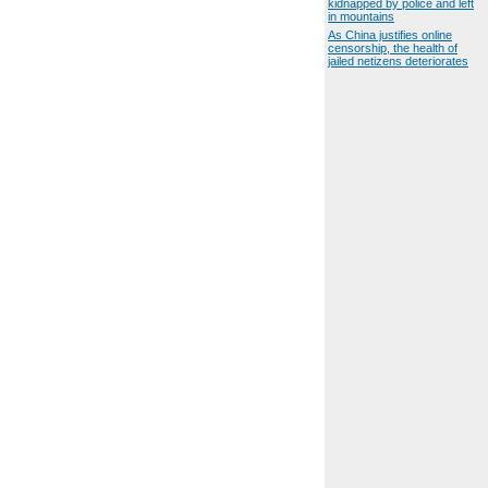
kidnapped by police and left
in mountains
As China justifies online
censorship, the health of
jailed netizens deteriorates