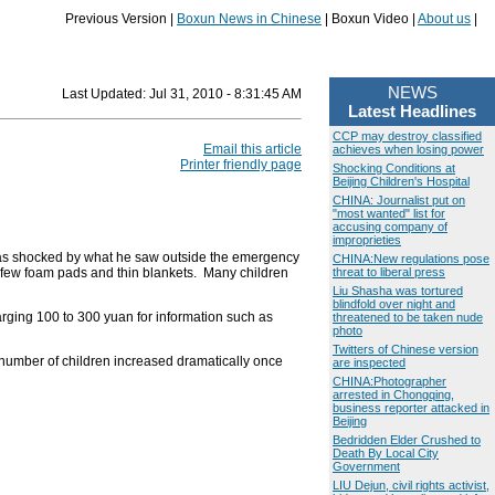
Previous Version |
Boxun News in Chinese
| Boxun Video |
About us
|
NEWS
Last Updated:
Jul 31, 2010 - 8:31:45 AM
Latest Headlines
CCP may destroy classified
Email this article
achieves when losing power
Printer friendly page
Shocking Conditions at
Beijing Children's Hospital
CHINA: Journalist put on
"most wanted" list for
accusing company of
improprieties
e was shocked by what he saw outside the emergency
CHINA:New regulations pose
a few foam pads and thin blankets. Many children
threat to liberal press
Liu Shasha was tortured
blindfold over night and
harging 100 to 300 yuan for information such as
threatened to be taken nude
photo
Twitters of Chinese version
he number of children increased dramatically once
are inspected
CHINA:Photographer
arrested in Chongqing,
business reporter attacked in
Beijing
Bedridden Elder Crushed to
Death By Local City
Government
LIU Dejun, civil rights activist,