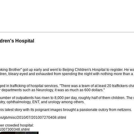
dren's Hospital
nking Brother" got up early and went to Beijing Children's Hospital to register. H
ildren, bleary-eyed and exhausted from spending the night with nothing more than 
 in trafficking of hospital services. "There was a team of at least 20 traffickers c
r departments such as Neurology, it was as much as 600 dollars."
e number of outpatients has risen to 8,000 per day, roughly half of them children. T
tistry, ophthalmology, ENT, and urology among others.
his latest story with its poignant images brought a passionate outcry from netizens.
news/gb/misc/2010/07/201007270408.shtml
her crowded hospital:
01007300348.shtml