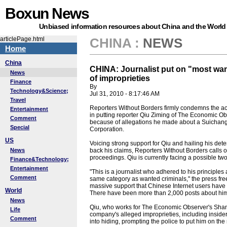
Boxun News
Unbiased information resources about China and the World
articlePage.html
CHINA
:
NEWS
Home
China
CHINA: Journalist put on "most wan
News
of improprieties
Finance
By
Technology&Science;
Jul 31, 2010 - 8:17:46 AM
Travel
Reporters Without Borders firmly condemns the acti
Entertainment
in putting reporter Qiu Ziming of The Economic Obs
Comment
because of allegations he made about a Suichang-
Special
Corporation.
US
Voicing strong support for Qiu and hailing his de
News
back his claims, Reporters Without Borders calls on
proceedings. Qiu is currently facing a possible two
Finance&Technology;
Entertainment
"This is a journalist who adhered to his principles a
Comment
same category as wanted criminals," the press fr
massive support that Chinese Internet users have e
World
There have been more than 2,000 posts about him
News
Qiu, who works for The Economic Observer's Shang
Life
company's alleged improprieties, including inside
Comment
into hiding, prompting the police to put him on the 