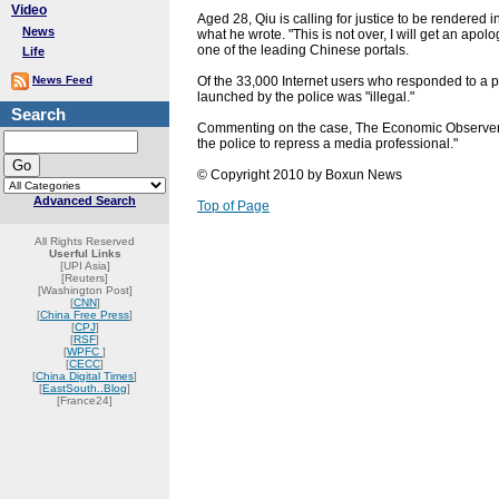
Video
Aged 28, Qiu is calling for justice to be rendered 
News
what he wrote. "This is not over, I will get an apol
one of the leading Chinese portals.
Life
News Feed
Of the 33,000 Internet users who responded to a p
launched by the police was "illegal."
Search
Commenting on the case, The Economic Observer,
the police to repress a media professional."
© Copyright 2010 by Boxun News
Advanced Search
Top of Page
All Rights Reserved
Userful Links
[UPI Asia]
[Reuters]
[Washington Post]
[
CNN
]
[
China Free Press
]
[
CPJ
]
[
RSF
]
[
WPFC
]
[
CECC
]
[
China Digital Times
]
[
EastSouth..Blog
]
[France24]