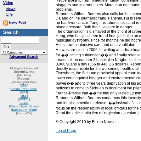
Net censorship has immediate human consequences
Video
bloggers and Internet-users. More than one hundred
News
problems.
Reporters Without Borders also calls for the imme
Life
Jia and online journalist Yang Tianshui. Hu is serio
he has liver cancer. Yang has tuberculosis and is s
News Feed
blood pressure. Both their lives are in danger.
The organisation is dismayed at the plight of cy
Search
Hong, who has just been freed from jail but in an a
muscular dystrophy, since for months he did not re
He is now in intensive care and on a ventilator.
He was arrested in 2006 for writing an article h
for ��inciting subversion�� and finally release
Advanced Search
treated at the number 2 hospital in Ningbo, his hom
3,000 yuans a day (366 to 440 US dollars). Report
All Rights Reserved
directly responsible for the worsening health of Z
Userful Links
Elsewhere, the Sichuan provincial appeal court t
[UPI Asia]
lower court against blogger and environmental ca
[Reuters]
[Washington Post]
power�� and to three years deprivation of his pol
[
CNN
]
netizens to come to Sichuan to document the plight
[
China Free Press
]
[
CPJ
]
France-Presse that ��the trial only lasted 12 min
[
RSF
]
Reporters Without Borders condemns this travesty 
[
WPFC
]
and for his immediate release. ��Instead of attack
[
CECC
]
[
China Digital Times
]
focus on the responsibility of local officials for th
[
EastSouth..Blog
]
Read the article: http://en.rsf.org/china-as-china-
[France24]
© Copyright 2010 by Boxun News
Top of Page