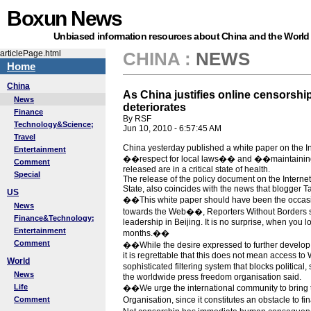
Boxun News
Unbiased information resources about China and the World
articlePage.html
CHINA
:
NEWS
Home
China
As China justifies online censorship,
News
deteriorates
Finance
By RSF
Technology&Science;
Jun 10, 2010 - 6:57:45 AM
Travel
China yesterday published a white paper on the In
Entertainment
��respect for local laws�� and ��maintaining st
Comment
released are in a critical state of health.
Special
The release of the policy document on the Interne
State, also coincides with the news that blogger T
US
��This white paper should have been the occasion 
News
towards the Web��, Reporters Without Borders sai
Finance&Technology;
leadership in Beijing. It is no surprise, when you 
Entertainment
months.��
Comment
��While the desire expressed to further develo
it is regrettable that this does not mean access t
World
sophisticated filtering system that blocks politica
News
the worldwide press freedom organisation said.
Life
��We urge the international community to bring t
Comment
Organisation, since it constitutes an obstacle to