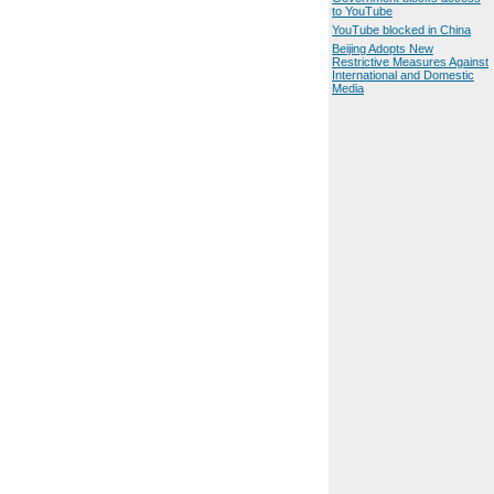
to YouTube
YouTube blocked in China
Beijing Adopts New
Restrictive Measures Against
International and Domestic
Media