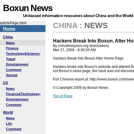
Boxun News
Unbiased information resources about China and the World
articlePage.html
CHINA
:
NEWS
Home
China
Hackers Break Into Boxun, Alter H
News
By chinafreepress.org (translation)
Finance
Mar 27, 2009 - 8:36:05 AM
Technology&Science;
Hackers Break Into Boxun Alter Home Page
Travel
Entertainment
Hackers broke into Boxun's website and altered t
Comment
not Boxun's news page, the hack was not discover
Special
Full Chinese report at: http://news.boxun.com/n
US
© Copyright 2009 by Boxun News
News
Finance&Technology;
Top of Page
Entertainment
Comment
World
News
Life
Comment