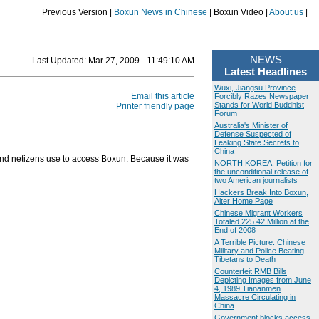
Previous Version |
Boxun News in Chinese
| Boxun Video |
About us
|
NEWS
Last Updated:
Mar 27, 2009 - 11:49:10 AM
Latest Headlines
Wuxi, Jiangsu Province
Email this article
Forcibly Razes Newspaper
Stands for World Buddhist
Printer friendly page
Forum
Australia's Minister of
Defense Suspected of
Leaking State Secrets to
China
and netizens use to access Boxun. Because it was
NORTH KOREA: Petition for
the unconditional release of
two American journalists
Hackers Break Into Boxun,
Alter Home Page
Chinese Migrant Workers
Totaled 225.42 Million at the
End of 2008
A Terrible Picture: Chinese
Military and Police Beating
Tibetans to Death
Counterfeit RMB Bills
Depicting Images from June
4, 1989 Tiananmen
Massacre Circulating in
China
Government blocks access