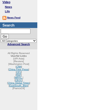
Video
News
Life
News Feed
Search
Advanced Search
All Rights Reserved
Userful Links
[UPI Asia]
[Reuters]
[Washington Post]
[
CNN
]
[
China Free Press
]
[
CPJ
]
[
RSF
]
[
WPFC
]
[
CECC
]
[
China Digital Times
]
[
EastSouth..Blog
]
[France24]