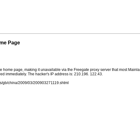
ome Page
he home page, making it unavailable via the Freegate proxy server that most Mainl
ed immediately. The hacker's IP address is: 210.196. 122.43.
ews/gb/china/2009/03/200903271119.shtml