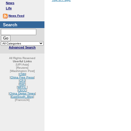
News
Life
News Feed
Search
Advanced Search
All Rights Reserved
Userful Links
[UPI Asia]
[Reuters]
[Washington Post]
[
CNN
]
[
China Free Press
]
[
CPJ
]
[
RSF
]
[
WPFC
]
[
CECC
]
[
China Digital Times
]
[
EastSouth..Blog
]
[France24]