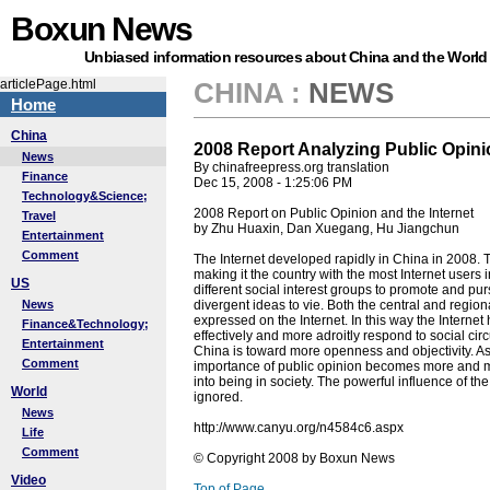
Boxun News
Unbiased information resources about China and the World
articlePage.html
CHINA
:
NEWS
Home
China
2008 Report Analyzing Public Opinio
News
By chinafreepress.org translation
Finance
Dec 15, 2008 - 1:25:06 PM
Technology&Science;
2008 Report on Public Opinion and the Internet
Travel
by Zhu Huaxin, Dan Xuegang, Hu Jiangchun
Entertainment
Comment
The Internet developed rapidly in China in 2008. 
making it the country with the most Internet users
US
different social interest groups to promote and pur
News
divergent ideas to vie. Both the central and regio
expressed on the Internet. In this way the Intern
Finance&Technology;
effectively and more adroitly respond to social cir
Entertainment
China is toward more openness and objectivity. As
Comment
importance of public opinion becomes more and m
into being in society. The powerful influence of t
World
ignored.
News
http://www.canyu.org/n4584c6.aspx
Life
Comment
© Copyright 2008 by Boxun News
Video
Top of Page