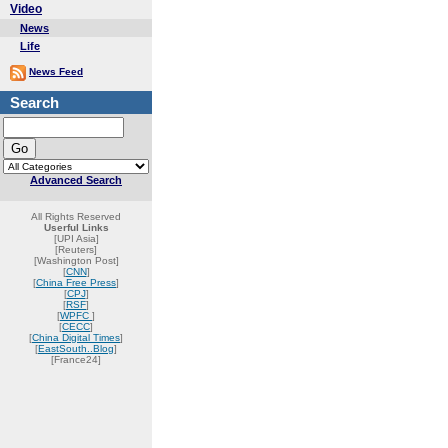
Video
News
Life
News Feed
Search
Advanced Search
All Rights Reserved
Userful Links
[UPI Asia]
[Reuters]
[Washington Post]
[
CNN
]
[
China Free Press
]
[
CPJ
]
[
RSF
]
[
WPFC
]
[
CECC
]
[
China Digital Times
]
[
EastSouth..Blog
]
[France24]