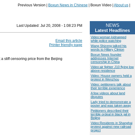
Previous Version |
Boxun News in Chinese
| Boxun Video |
About us
|
NEWS
Last Updated:
Jul 20, 2008 - 1:08:23 PM
Latest Headlines
Video:woman kidnapped
Email this article
while police watching
Printer friendly page
Wang Shizeng talked his
words to Hillary Clinton
Boxun News founder
addresses Internet
 stiff censoring price from the Beijing
censorship in China
Video:air fighter J10 flying low
above residence
Video: House owners held a
protest in Wenzhou
Video: petitioners talk about
their terrible experience
A few videos about land
disputes
Lady tried to demonstrate a
poster and was taken away
Petitioners described their
terrible ordeal in black jail in
Beijing
Video:Residents in Shanghai
protest against new railroad
project