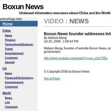
Boxun News
Unbiased information resources about China and the World
articlePage.html
VIDEO
:
NEWS
Home
China
Boxun News founder addresses Inte
News
By Watson Meng
Finance
Jul 20, 2008 - 1:06:44 PM
Technology&Science;
Watson Meng, founder of website Boxun News, provid
Travel
government.
Entertainment
Comment
http://www.youtube.com/watch?v=ug_o2nl73Eo
Special
US
© Copyright 2008 by Boxun News
News
Finance&Technology;
Top of Page
Entertainment
Comment
World
News
Life
Comment