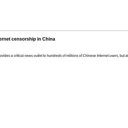
rnet censorship in China
es a critical news outlet to hundreds of millions of Chinese Internet users, but at a