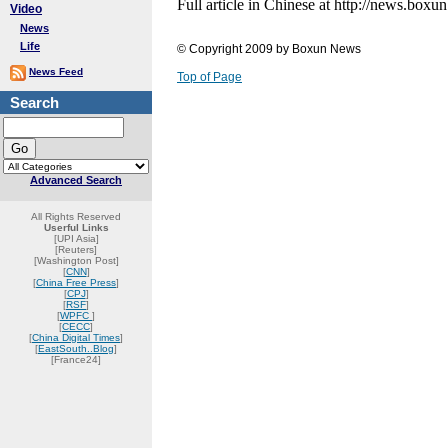
Full article in Chinese at http://news.b
Video
News
Life
© Copyright 2009 by Boxun News
News Feed
Top of Page
Search
Advanced Search
All Rights Reserved
Userful Links
[UPI Asia]
[Reuters]
[Washington Post]
[
CNN
]
[
China Free Press
]
[
CPJ
]
[
RSF
]
[
WPFC
]
[
CECC
]
[
China Digital Times
]
[
EastSouth..Blog
]
[France24]