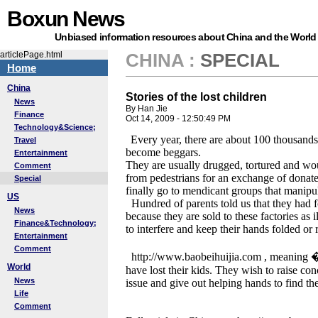
Boxun News
Unbiased information resources about China and the World
articlePage.html
CHINA
:
SPECIAL
Home
China
Stories of the lost children
News
By Han Jie
Finance
Oct 14, 2009 - 12:50:49 PM
Technology&Science;
Every year, there are about 100 thousan
Travel
become beggars.
Entertainment
They are usually drugged, tortured and w
Comment
from pedestrians for an exchange of donat
Special
finally go to mendicant groups that manipul
US
Hundred of parents told us that they had f
News
because they are sold to these factories as 
Finance&Technology;
to interfere and keep their hands folded or r
Entertainment
Comment
http://www.baobeihuijia.com , meaning
World
have lost their kids. They wish to raise co
News
issue and give out helping hands to find th
Life
Comment