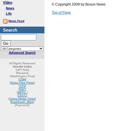
Video
© Copyright 2009 by Boxun News
News
Top of Page
Life
News Feed
Search
Advanced Search
All Rights Reserved
Userful Links
[UPI Asia]
[Reuters]
[Washington Post]
[
CNN
]
[
China Free Press
]
[
CPJ
]
[
RSF
]
[
WPFC
]
[
CECC
]
[
China Digital Times
]
[
EastSouth..Blog
]
[France24]