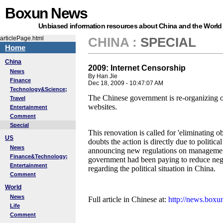
Boxun News
Unbiased information resources about China and the World
articlePage.html
CHINA
:
SPECIAL
Home
China
2009: Internet Censorship
News
By Han Jie
Finance
Dec 18, 2009 - 10:47:07 AM
Technology&Science;
The Chinese government is re-organizing
Travel
websites.
Entertainment
Comment
Special
This renovation is called for 'eliminating o
US
doubts the action is directly due to politic
News
announcing new regulations on management 
Finance&Technology;
government had been paying to reduce neg
Entertainment
regarding the political situation in China.
Comment
World
News
Full article in Chinese at:
http://news.box
Life
Comment