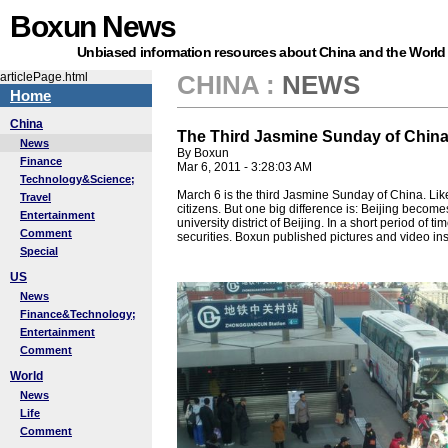
Boxun News
Unbiased information resources about China and the World
articlePage.html
CHINA
:
NEWS
Home
China
The Third Jasmine Sunday of Chin
News
By Boxun
Finance
Mar 6, 2011 - 3:28:03 AM
Technology&Science;
March 6 is the third Jasmine Sunday of China. Lik
Travel
citizens. But one big difference is: Beijing beco
Entertainment
university district of Beijing. In a short period 
Comment
securities. Boxun published pictures and video in
Special
US
News
Finance&Technology;
Entertainment
Comment
World
News
Life
Comment