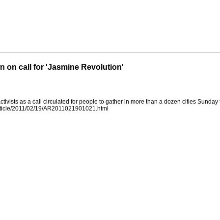
on call for 'Jasmine Revolution'
ivists as a call circulated for people to gather in more than a dozen cities Sunday
rticle/2011/02/19/AR2011021901021.html