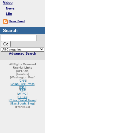
Video
News
Life
News Feed
Search
Advanced Search
All Rights Reserved
Userful Links
[UPI Asia]
[Reuters]
[Washington Post]
[
CNN
]
[
China Free Press
]
[
CPJ
]
[
RSF
]
[
WPFC
]
[
CECC
]
[
China Digital Times
]
[
EastSouth..Blog
]
[France24]