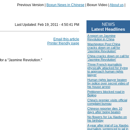
Previous Version |
Boxun News in Chinese
| Boxun Video |
About us
|
NEWS
Last Updated:
Feb 19, 2011 - 4:50:41 PM
Latest Headlines
A report on Jasmine
Email this article
Revolution in China
Printer friendly page
Washington Post:China
cracks down on call for
'Jasmine Revolution'
China cracks down on call for
'Jasmine Revolution'
 for a "Jasmine Revolution."
Three French journalists
physically attacked for trying
to approach human rights
lawyer
Human rights lawyer beaten
by police over secret video of
his house arrest
Petitioners blocked road in
Beijing
China's premier visits official
complaint bureau
Chinese reporter dies 10
days after being beaten
No flowers for Liu Xiaobo on
his birthday
A year after trial of Liu Xiaobo,
journalists sentenced to jail in