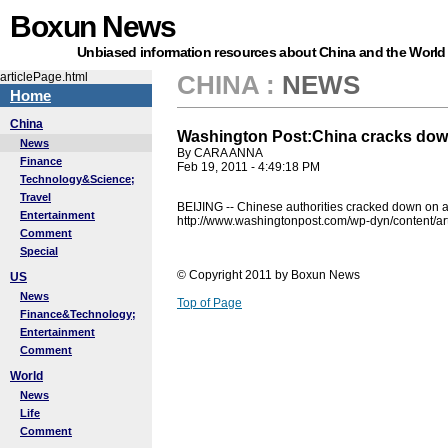
Boxun News
Unbiased information resources about China and the World
articlePage.html
CHINA
:
NEWS
Home
China
Washington Post:China cracks down 
News
By CARA ANNA
Finance
Feb 19, 2011 - 4:49:18 PM
Technology&Science;
Travel
BEIJING -- Chinese authorities cracked down on act
Entertainment
http://www.washingtonpost.com/wp-dyn/content/a
Comment
Special
© Copyright 2011 by Boxun News
US
News
Top of Page
Finance&Technology;
Entertainment
Comment
World
News
Life
Comment