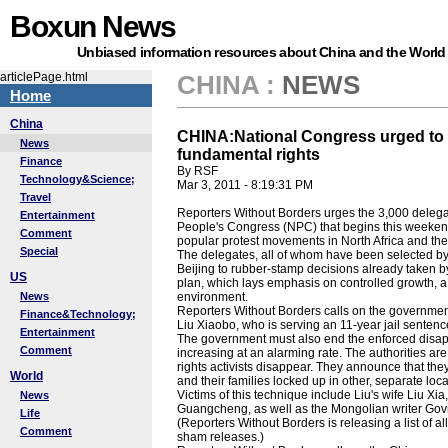
Boxun News
Unbiased information resources about China and the World
articlePage.html
CHINA
:
NEWS
Home
China
CHINA:National Congress urged to 
News
fundamental rights
Finance
By RSF
Technology&Science;
Mar 3, 2011 - 8:19:31 PM
Travel
Reporters Without Borders urges the 3,000 delega
Entertainment
People's Congress (NPC) that begins this weekend 
Comment
popular protest movements in North Africa and the
Special
The delegates, all of whom have been selected by th
Beijing to rubber-stamp decisions already taken by
US
plan, which lays emphasis on controlled growth, a 
News
environment.
Reporters Without Borders calls on the governmen
Finance&Technology;
Liu Xiaobo, who is serving an 11-year jail sentenc
Entertainment
The government must also end the enforced disap
Comment
increasing at an alarming rate. The authorities a
rights activists disappear. They announce that the
World
and their families locked up in other, separate loca
Victims of this technique include Liu's wife Liu Xi
News
Guangcheng, as well as the Mongolian writer Go
Life
(Reporters Without Borders is releasing a list of 
Comment
sham releases.)