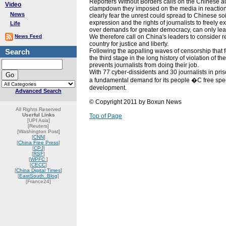
Reporters Without Borders calls on the Chinese au
Video
clampdown they imposed on the media in reaction t
News
clearly fear the unrest could spread to Chinese soi
expression and the rights of journalists to freely ex
Life
over demands for greater democracy, can only lea
News Feed
We therefore call on China's leaders to consider res
country for justice and liberty.
Search
Following the appalling waves of censorship that fo
the third stage in the long history of violation of
prevents journalists from doing their job.
With 77 cyber-dissidents and 30 journalists in pri
a fundamental demand for its people �C free spe
development.
Advanced Search
© Copyright 2011 by Boxun News
All Rights Reserved
Userful Links
Top of Page
[UPI Asia]
[Reuters]
[Washington Post]
[
CNN
]
[
China Free Press
]
[
CPJ
]
[
RSF
]
[
WPFC
]
[
CECC
]
[
China Digital Times
]
[
EastSouth..Blog
]
[France24]