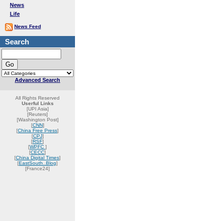
News
Life
News Feed
Search
Advanced Search
All Rights Reserved
Userful Links
[UPI Asia]
[Reuters]
[Washington Post]
[
CNN
]
[
China Free Press
]
[
CPJ
]
[
RSF
]
[
WPFC
]
[
CECC
]
[
China Digital Times
]
[
EastSouth..Blog
]
[France24]