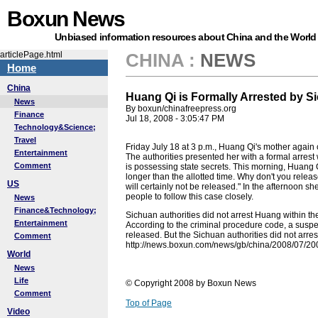
Boxun News
Unbiased information resources about China and the World
articlePage.html
CHINA
:
NEWS
Home
China
Huang Qi is Formally Arrested by S
News
By boxun/chinafreepress.org
Finance
Jul 18, 2008 - 3:05:47 PM
Technology&Science;
Travel
Friday July 18 at 3 p.m., Huang Qi's mother agai
Entertainment
The authorities presented her with a formal arrest
Comment
is possessing state secrets. This morning, Huang 
longer than the allotted time. Why don't you releas
US
will certainly not be released." In the afternoon 
people to follow this case closely.
News
Finance&Technology;
Sichuan authorities did not arrest Huang within the 
Entertainment
According to the criminal procedure code, a susp
released. But the Sichuan authorities did not arre
Comment
http://news.boxun.com/news/gb/china/2008/07/2
World
News
Life
© Copyright 2008 by Boxun News
Comment
Top of Page
Video