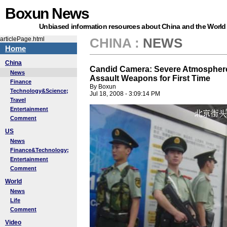
Boxun News
Unbiased information resources about China and the World
articlePage.html
CHINA
:
NEWS
Home
China
Candid Camera: Severe Atmosphere, 
News
Assault Weapons for First Time
Finance
By Boxun
Technology&Science;
Jul 18, 2008 - 3:09:14 PM
Travel
Entertainment
Comment
US
News
Finance&Technology;
Entertainment
Comment
World
News
Life
Comment
Video