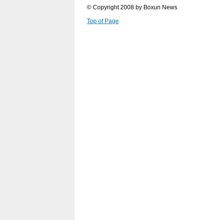
© Copyright 2008 by Boxun News
Top of Page