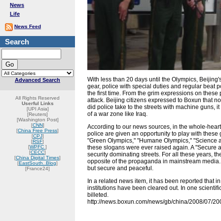
News
Life
News Feed
Search
With less than 20 days until the Olympics, Beijing'
Advanced Search
gear, police with special duties and regular beat 
the first time. From the grim expressions on these p
All Rights Reserved
attack. Beijing citizens expressed to Boxun that 
Userful Links
did police take to the streets with machine guns, i
[UPI Asia]
of a war zone like Iraq.
[Reuters]
[Washington Post]
[
CNN
]
According to our news sources, in the whole-hear
[
China Free Press
]
police are given an opportunity to play with these 
[
CPJ
]
"Green Olympics," "Humane Olympics," "Science a
[
RSF
]
[
WPFC
]
these slogans were ever raised again. A "Secure 
[
CECC
]
security dominating streets. For all these years
[
China Digital Times
]
opposite of the propaganda in mainstream media.
[
EastSouth..Blog
]
but secure and peaceful.
[France24]
In a related news item, it has been reported that i
institutions have been cleared out. In one scientif
billeted.
http://news.boxun.com/news/gb/china/2008/07/2