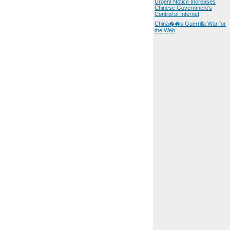
Urgent Notice Increases
Chinese Government's
Control of Internet
China��s Guerrilla War for
the Web