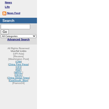
News
Life
News Feed
Search
Advanced Search
All Rights Reserved
Userful Links
[UPI Asia]
[Reuters]
[Washington Post]
[
CNN
]
[
China Free Press
]
[
CPJ
]
[
RSF
]
[
WPFC
]
[
CECC
]
[
China Digital Times
]
[
EastSouth..Blog
]
[France24]