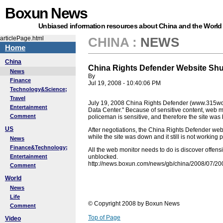
Boxun News
Unbiased information resources about China and the World
articlePage.html
CHINA
:
NEWS
Home
China
China Rights Defender Website Sh
News
By
Finance
Jul 19, 2008 - 10:40:06 PM
Technology&Science;
Travel
July 19, 2008 China Rights Defender (www.315wq
Entertainment
Data Center." Because of sensitive content, web m
Comment
policeman is sensitive, and therefore the site was
US
After negotiations, the China Rights Defender web
while the site was down and it still is not working p
News
Finance&Technology;
All the web monitor needs to do is discover offensi
Entertainment
unblocked.
http://news.boxun.com/news/gb/china/2008/07/2
Comment
World
News
Life
© Copyright 2008 by Boxun News
Comment
Top of Page
Video