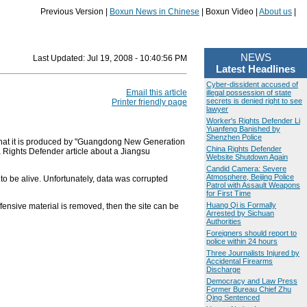
Previous Version |
Boxun News in Chinese
| Boxun Video |
About us
|
NEWS
Last Updated:
Jul 19, 2008 - 10:40:56 PM
Latest Headlines
Cyber-dissident accused of
Email this article
illegal possession of state
secrets is denied right to see
Printer friendly page
lawyer
Worker's Rights Defender Li
Yuanfeng Banished by
Shenzhen Police
hat it is produced by "Guangdong New Generation
China Rights Defender
a Rights Defender article about a Jiangsu
Website Shutdown Again
Candid Camera: Severe
Atmosphere, Beijing Police
o be alive. Unfortunately, data was corrupted
Patrol with Assault Weapons
for First Time
Huang Qi is Formally
ffensive material is removed, then the site can be
Arrested by Sichuan
Authorities
Foreigners should report to
police within 24 hours
Three Journalists Injured by
Accidental Firearms
Discharge
Democracy and Law Press
Former Bureau Chief Zhu
Qing Sentenced