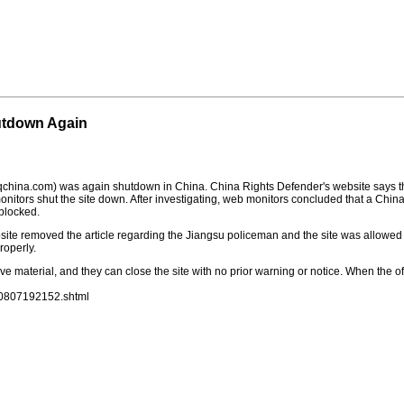
utdown Again
china.com) was again shutdown in China. China Rights Defender's website says t
onitors shut the site down. After investigating, web monitors concluded that a Chin
 blocked.
site removed the article regarding the Jiangsu policeman and the site was allowed t
roperly.
ve material, and they can close the site with no prior warning or notice. When the o
00807192152.shtml