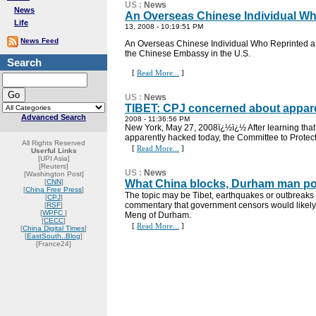
US
:
News
News
An Overseas Chinese Individual Wh
Life
13, 2008 - 10:19:51 PM
News Feed
An Overseas Chinese Individual Who Reprinted a 
the Chinese Embassy in the U.S.
Search
[
Read More...
]
US
:
News
TIBET: CPJ concerned about appare
Advanced Search
2008 - 11:36:56 PM
New York, May 27, 2008ï¿½ï¿½ After learning tha
apparently hacked today, the Committee to Protect
All Rights Reserved
[
Read More...
]
Userful Links
[UPI Asia]
[Reuters]
US
:
News
[Washington Post]
[
CNN
]
What China blocks, Durham man pos
[
China Free Press
]
The topic may be Tibet, earthquakes or outbreaks
[
CPJ
]
commentary that government censors would likely
[
RSF
]
[
WPFC
]
Meng of Durham.
[
CECC
]
[
Read More...
]
[
China Digital Times
]
[
EastSouth..Blog
]
[France24]