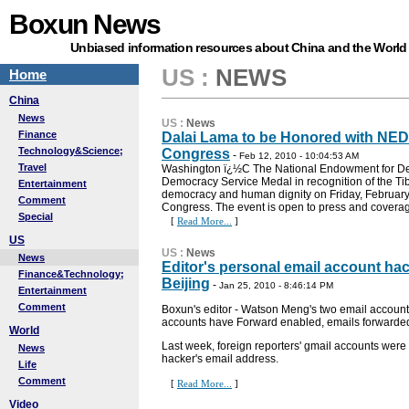
Boxun News
Unbiased information resources about China and the World
US
:
NEWS
Home
China
News
US
:
News
Finance
Dalai Lama to be Honored with NED
Technology&Science;
Congress
-
Feb 12, 2010 - 10:04:53 AM
Travel
Washington ï¿½C The National Endowment for Dem
Democracy Service Medal in recognition of the Tib
Entertainment
democracy and human dignity on Friday, February 1
Comment
Congress. The event is open to press and coverage
Special
[
Read More...
]
US
US
:
News
News
Editor's personal email account hac
Finance&Technology;
Beijing
-
Jan 25, 2010 - 8:46:14 PM
Entertainment
Comment
Boxun's editor - Watson Meng's two email account
accounts have Forward enabled, emails forwarde
World
Last week, foreign reporters' gmail accounts were 
News
hacker's email address.
Life
Comment
[
Read More...
]
Video