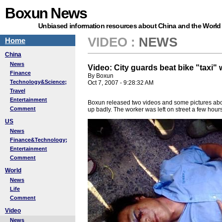
Boxun News
Unbiased information resources about China and the World
VIDEO
:
NEWS
Home
China
News
Video: City guards beat bike "taxi"
Finance
By Boxun
Technology&Science;
Oct 7, 2007 - 9:28:32 AM
Travel
Entertainment
Boxun released two videos and some pictures about 
Comment
up badly. The worker was left on street a few hours
US
News
Finance&Technology;
Entertainment
Comment
World
News
Life
Comment
Video
News