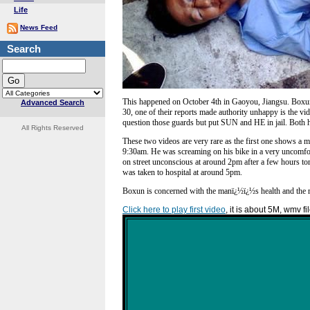
Life
News Feed
Search
This happened on October 4th in Gaoyou, Jiangsu. Boxu
Advanced Search
30, one of their reports made authority unhappy is the vid
question those guards but put SUN and HE in jail. Both hav
All Rights Reserved
These two videos are very rare as the first one shows a 
9:30am. He was screaming on his bike in a very uncomfo
on street unconscious at around 2pm after a few hours to
was taken to hospital at around 5pm.
Boxun is concerned with the manï¿½ï¿½s health and the 
Click here to play first video
, it is about 5M, wmv fi