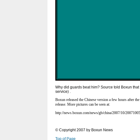
Why did guards beat him? Source told Boxun that t
service) .
Boxun released the Chinese version a few hours after the 
release. More pictures can be seen at:
http://news.boxun.com/news/gb/china/2007/10/2007100
© Copyright 2007 by Boxun News
Top of Page