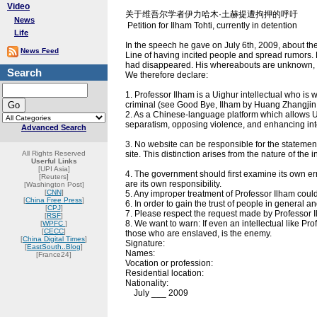
Video
关于维吾尔学者伊力哈木·土赫提遭拘押的呼吁
News
Petition for Ilham Tohti, currently in detention
Life
In the speech he gave on July 6th, 2009, about th
News Feed
Line of having incited people and spread rumors. By
had disappeared. His whereabouts are unknown, an
Search
We therefore declare:
1. Professor Ilham is a Uighur intellectual who is 
criminal (see Good Bye, Ilham by Huang Zhangjin 
2. As a Chinese-language platform which allows U
separatism, opposing violence, and enhancing int
Advanced Search
3. No website can be responsible for the statemen
All Rights Reserved
site. This distinction arises from the nature of the 
Userful Links
[UPI Asia]
4. The government should first examine its own erro
[Reuters]
are its own responsibility.
[Washington Post]
[
CNN
]
5. Any improper treatment of Professor Ilham could
[
China Free Press
]
6. In order to gain the trust of people in general 
[
CPJ
]
7. Please respect the request made by Professor I
[
RSF
]
8. We want to warn: If even an intellectual like 
[
WPFC
]
[
CECC
]
those who are enslaved, is the enemy.
[
China Digital Times
]
Signature:
[
EastSouth..Blog
]
Names:
[France24]
Vocation or profession:
Residential location:
Nationality:
July ___ 2009