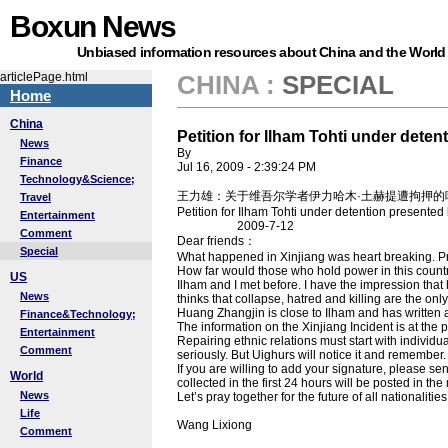
Boxun News
Unbiased information resources about China and the World
articlePage.html
CHINA
:
SPECIAL
Home
China
Petition for Ilham Tohti under dete
News
By
Finance
Jul 16, 2009 - 2:39:24 PM
Technology&Science;
王力雄：关于维吾尔学者伊力哈木·土赫提遭拘押的
Travel
Petition for Ilham Tohti under detention presente
Entertainment
2009-7-12
Comment
Dear friends：
Special
What happened in Xinjiang was heart breaking. Pro
How far would those who hold power in this countr
US
Ilham and I met before. I have the impression that
News
thinks that collapse, hatred and killing are the on
Huang Zhangjin is close to Ilham and has written 
Finance&Technology;
The information on the Xinjiang Incident is at th
Entertainment
Repairing ethnic relations must start with individua
Comment
seriously. But Uighurs will notice it and remember. 
If you are willing to add your signature, please sen
World
collected in the first 24 hours will be posted in the
News
Let’s pray together for the future of all nationalities
Life
Wang Lixiong
Comment