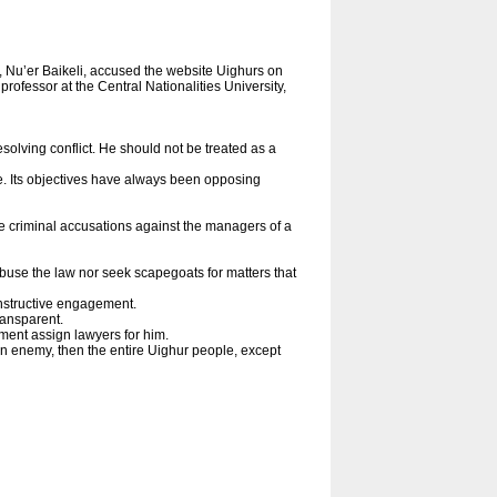
, Nu’er Baikeli, accused the website Uighurs on
professor at the Central Nationalities University,
esolving conflict. He should not be treated as a
. Its objectives have always been opposing
ke criminal accusations against the managers of a
 abuse the law nor seek scapegoats for matters that
onstructive engagement.
ransparent.
ment assign lawyers for him.
an enemy, then the entire Uighur people, except