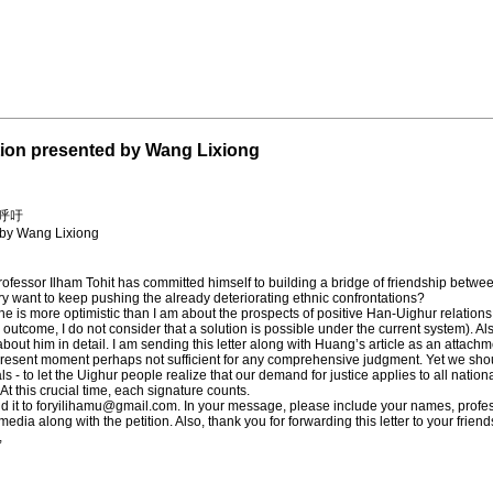
ntion presented by Wang Lixiong
呼吁
d by Wang Lixiong
fessor Ilham Tohit has committed himself to building a bridge of friendship betwee
y want to keep pushing the already deteriorating ethnic confrontations?
 he is more optimistic than I am about the prospects of positive Han-Uighur relation
ly outcome, I do not consider that a solution is possible under the current system). A
about him in detail. I am sending this letter along with Huang’s article as an atta
e present moment perhaps not sufficient for any comprehensive judgment. Yet we sho
ls - to let the Uighur people realize that our demand for justice applies to all nationa
At this crucial time, each signature counts.
d it to
foryilihamu@gmail.com
. In your message, please include your names, profess
 media along with the petition. Also, thank you for forwarding this letter to your friend
,