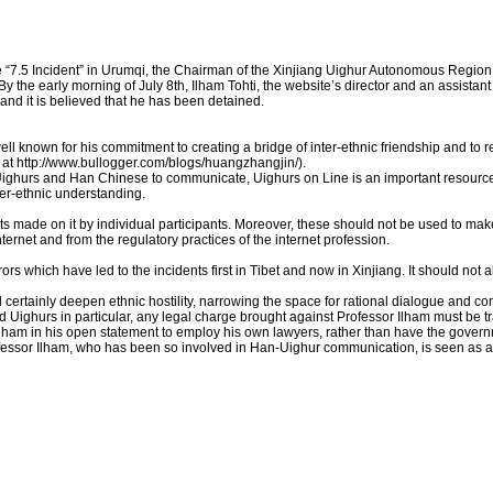
e “7.5 Incident” in Urumqi, the Chairman of the Xinjiang Uighur Autonomous Region
 the early morning of July 8th, Ilham Tohti, the website’s director and an assistant 
d it is believed that he has been detained.
well known for his commitment to creating a bridge of inter-ethnic friendship and to r
at http://www.bullogger.com/blogs/huangzhangjin/).
ighurs and Han Chinese to communicate, Uighurs on Line is an important resource
er-ethnic understanding.
ts made on it by individual participants. Moreover, these should not be used to ma
internet and from the regulatory practices of the internet profession.
rs which have led to the incidents first in Tibet and now in Xinjiang. It should not
 certainly deepen ethnic hostility, narrowing the space for rational dialogue and c
and Uighurs in particular, any legal charge brought against Professor Ilham must be t
lham in his open statement to employ his own lawyers, rather than have the govern
Professor Ilham, who has been so involved in Han-Uighur communication, is seen as 