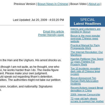
Previous Version |
Boxun News in Chinese
| Boxun Video |
About us
|
SPECIAL
Last Updated:
Jul 20, 2009 - 4:03:20 PM
Latest Headlines
Interns and volunteers are
Email this article
needed by Boxun
Printer friendly page
Boxun is the most popular
overseas Chinese news
website
Practical Manual for Party
Propaganda Work
The Internet Revolution: Our
Manifesto
Haerbin Petitioner Has Spent
n the Han and the Uighurs. His arrest shocks us.
12 years Fighting For
Property Right
s (though I am not quite, as he thought, one who
Top 10 incidents revealing
lso, he works harder than I do. The media figure
dark side of Chinese legal
chment. Please make your own judgment.
system
uld speak out regarding Ilham’s detention.
Boxun Announced Ten
lities. The authorities might not take our petition
Human Right Advocation
Incidents
ion, location, and nationality. Signatures
Recent Actions toward illegal
s.
demolition in China
2009: Internet Censorship
72-year-old lady gleans
scraps to support her mother