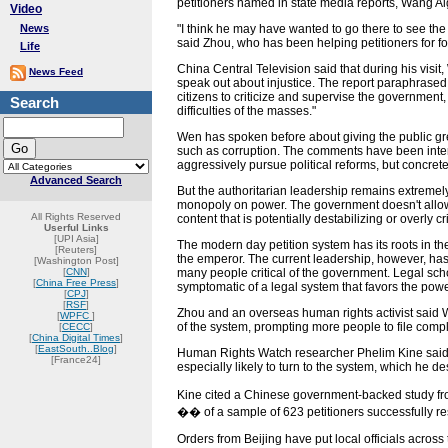
petitioners named in state media reports, Wang A
Video
News
"I think he may have wanted to go there to see the ac
said Zhou, who has been helping petitioners for fo
Life
China Central Television said that during his visit
News Feed
speak out about injustice. The report paraphrase
citizens to criticize and supervise the governmen
Search
difficulties of the masses."
Wen has spoken before about giving the public gre
such as corruption. The comments have been inter
aggressively pursue political reforms, but concrete 
Advanced Search
But the authoritarian leadership remains extremel
monopoly on power. The government doesn't allow 
All Rights Reserved
content that is potentially destabilizing or overly cr
Userful Links
[UPI Asia]
The modern day petition system has its roots in t
[Reuters]
the emperor. The current leadership, however, has
[Washington Post]
[
CNN
]
many people critical of the government. Legal scho
[
China Free Press
]
symptomatic of a legal system that favors the powe
[
CPJ
]
[
RSF
]
Zhou and an overseas human rights activist said W
[
WPFC
]
of the system, prompting more people to file compl
[
CECC
]
[
China Digital Times
]
[
EastSouth..Blog
]
Human Rights Watch researcher Phelim Kine said 
[France24]
especially likely to turn to the system, which he d
Kine cited a Chinese government-backed study from
�� of a sample of 623 petitioners successfully re
Orders from Beijing have put local officials across 