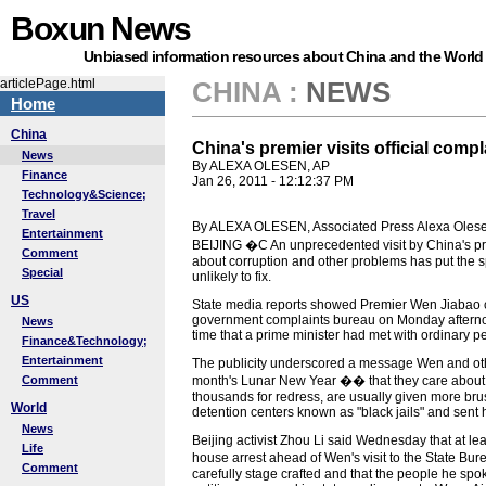
Boxun News
Unbiased information resources about China and the World
articlePage.html
CHINA
:
NEWS
Home
China
China's premier visits official comp
News
By ALEXA OLESEN, AP
Finance
Jan 26, 2011 - 12:12:37 PM
Technology&Science;
Travel
By ALEXA OLESEN, Associated Press Alexa Olese
Entertainment
BEIJING �C An unprecedented visit by China's pre
Comment
about corruption and other problems has put the sp
Special
unlikely to fix.
US
State media reports showed Premier Wen Jiabao chat
government complaints bureau on Monday afternoo
News
time that a prime minister had met with ordinary pe
Finance&Technology;
Entertainment
The publicity underscored a message Wen and othe
Comment
month's Lunar New Year �� that they care about c
thousands for redress, are usually given more brusq
World
detention centers known as "black jails" and sent
News
Beijing activist Zhou Li said Wednesday that at lea
Life
house arrest ahead of Wen's visit to the State Bu
Comment
carefully stage crafted and that the people he sp