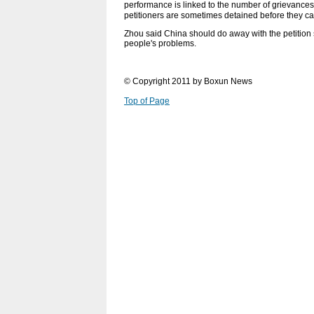
performance is linked to the number of grievances f
petitioners are sometimes detained before they can f
Zhou said China should do away with the petition s
people's problems.
© Copyright 2011 by Boxun News
Top of Page