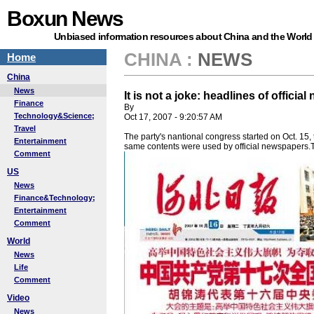
Boxun News
Unbiased information resources about China and the World
CHINA
:
NEWS
Home
China
News
It is not a joke: headlines of offic
Finance
By
Technology&Science;
Oct 17, 2007 - 9:20:57 AM
Travel
The party's nantional congress started on Oct. 15
Entertainment
same contents were used by official newspapers.Th
Comment
US
News
Finance&Technology;
Entertainment
Comment
World
News
Life
Comment
Video
News