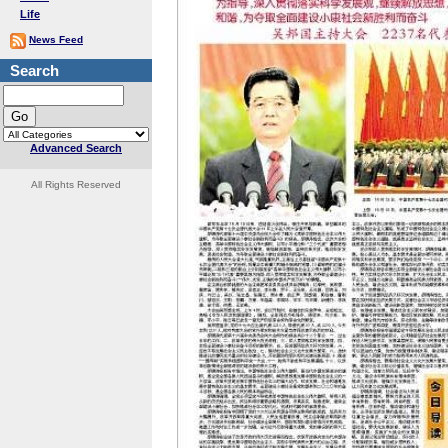
Life
News Feed
Search
Advanced Search
All Rights Reserved