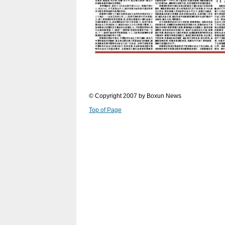
© Copyright 2007 by Boxun News
Top of Page