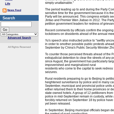
simply unattainable."
Life
The period leading up to and during the Party Con
News Feed
sensitive time for the government because it is t
Party will be announced. This congress entails s
Search
Jintao and Premier Wen Jiabao in 2012. The Party
petition government leaders for redress of grievan
Recent comments by officials confirm the ongoing
lockdowns on dissidents ahead of the annual meet
Advanced Search
Yu's speech also instructed police to "swiftly unc
in order to smother possible public protests ahea
All Rights Reserved
September by China's Public Security Minister Zhou
To counter those perceived threats ahead of the P
extrajudicial detention to clear the streets of any
since August, the government has particularly targe
impoverished and marginalized rural
residents who come to the capital to seek redress fo
seizures.
Rural residents preparing to go to Beijing to peti
heightened surveillance by police and in many case
September, municipal and provincial police units a
either returned them to their home provinces or de
state-owned hotels. A group of 12 petitioners fr
police in mid-September remain in custody, while
forcibly returned on September 18 by police have 
yet been released.
In September, Beijing municipal officials began de
the pretext of road construction.