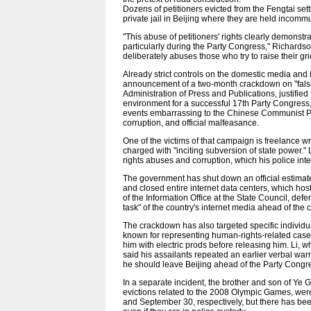
Dozens of petitioners evicted from the Fengtai set
private jail in Beijing where they are held incom
"This abuse of petitioners' rights clearly demonstr
particularly during the Party Congress," Richardson 
deliberately abuses those who try to raise their gri
Already strict controls on the domestic media and 
announcement of a two-month crackdown on "false n
Administration of Press and Publications, justifie
environment for a successful 17th Party Congress
events embarrassing to the Chinese Communist Par
corruption, and official malfeasance.
One of the victims of that campaign is freelance 
charged with "inciting subversion of state power.
rights abuses and corruption, which his police int
The government has shut down an official estimate
and closed entire internet data centers, which hos
of the Information Office at the State Council, def
task" of the country's internet media ahead of the 
The crackdown has also targeted specific individ
known for representing human-rights-related case
him with electric prods before releasing him. Li, w
said his assailants repeated an earlier verbal warn
he should leave Beijing ahead of the Party Congr
In a separate incident, the brother and son of Ye G
evictions related to the 2008 Olympic Games, were
and September 30, respectively, but there has been