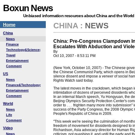
Boxun News
Unbiased information resources about China and the World
CHINA
:
NEWS
Home
China
News
China: Pre-Congress Clampdown In
Finance
Escalates With Abduction and Viol
Technology&Science;
By
Travel
Oct 10, 2007 - 8:53:11 PM
Entertainment
Comment
(New York, October 10, 2007) - The Chinese gover
the Chinese Communist Party, which opens in Beij
US
silence dissent and impose a veneer of social ha
News
Rights Watch said today.
Finance&Technology;
The latest moves in the crackdown, which began in 
Entertainment
intimidation of dozens of perceived dissidents who
Comment
In an internal March speech, Yu Hongyuan, the dep
Beijing Olympics Security Protection Center's co
World
order to . . . frighten many more into submission" 
success of the Party Congress, the 2008 Olympic G
News
People's Republic of China in 2009.
Life
Comment
"This week we're seeing the culmination of months 
freedom of movement for dissidents designed to im
Video
Richardson, Asia advocacy director for Human Right
News
criticism, not quashing it, and until the party and 