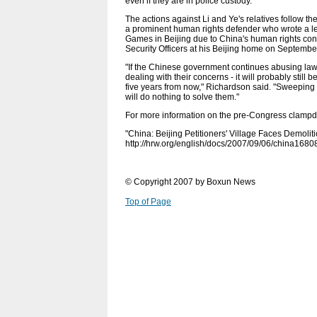
even if they are in police custody.
The actions against Li and Ye's relatives follow 
a prominent human rights defender who wrote a l
Games in Beijing due to China's human rights cond
Security Officers at his Beijing home on Septembe
"If the Chinese government continues abusing lawye
dealing with their concerns - it will probably still 
five years from now," Richardson said. "Sweeping 
will do nothing to solve them."
For more information on the pre-Congress clampd
"China: Beijing Petitioners' Village Faces Demoli
http://hrw.org/english/docs/2007/09/06/china1680
© Copyright 2007 by Boxun News
Top of Page