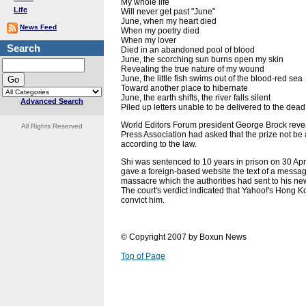
My whole life
Life
Will never get past "June"
June, when my heart died
News Feed
When my poetry died
When my lover
Search
Died in an abandoned pool of blood
June, the scorching sun burns open my skin
Revealing the true nature of my wound
June, the little fish swims out of the blood-red sea
Toward another place to hibernate
June, the earth shifts, the river falls silent
Advanced Search
Piled up letters unable to be delivered to the dead
World Editors Forum president George Brock rev
All Rights Reserved
Press Association had asked that the prize not be
according to the law.
Shi was sentenced to 10 years in prison on 30 Apri
gave a foreign-based website the text of a messa
massacre which the authorities had sent to his
The court's verdict indicated that Yahoo!'s Hong K
convict him.
© Copyright 2007 by Boxun News
Top of Page