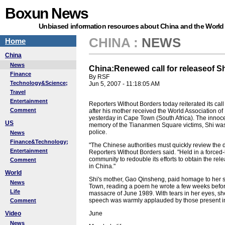
Boxun News
Unbiased information resources about China and the World
CHINA
:
NEWS
Home
China
News
China:Renewed call for releaseof S
Finance
By RSF
Technology&Science;
Jun 5, 2007 - 11:18:05 AM
Travel
Entertainment
Reporters Without Borders today reiterated its call
Comment
after his mother received the World Association 
yesterday in Cape Town (South Africa). The innoc
US
memory of the Tiananmen Square victims, Shi was 
police.
News
Finance&Technology;
"The Chinese authorities must quickly review the d
Entertainment
Reporters Without Borders said. "Held in a forced-
community to redouble its efforts to obtain the rel
Comment
in China."
World
Shi's mother, Gao Qinsheng, paid homage to her so
News
Town, reading a poem he wrote a few weeks before
Life
massacre of June 1989. With tears in her eyes, sh
speech was warmly applauded by those present i
Comment
Video
June
News