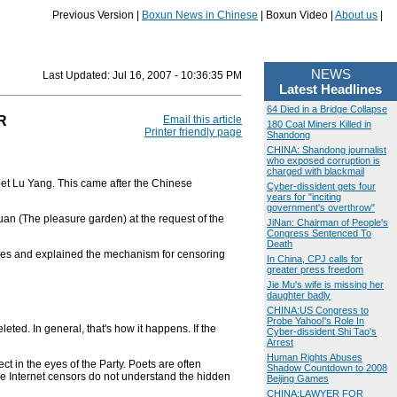
Previous Version |
Boxun News in Chinese
| Boxun Video |
About us
|
NEWS
Last Updated:
Jul 16, 2007 - 10:36:35 PM
Latest Headlines
64 Died in a Bridge Collapse
R
Email this article
180 Coal Miners Killed in
Printer friendly page
Shandong
CHINA: Shandong journalist
who exposed corruption is
charged with blackmail
et Lu Yang. This came after the Chinese
Cyber-dissident gets four
years for "inciting
government's overthrow"
n (The pleasure garden) at the request of the
JiNan: Chairman of People's
Congress Sentenced To
Death
ties and explained the mechanism for censoring
In China, CPJ calls for
greater press freedom
Jie Mu's wife is missing her
daughter badly
CHINA:US Congress to
Probe Yahoo!'s Role In
leted. In general, that's how it happens. If the
Cyber-dissident Shi Tao's
Arrest
Human Rights Abuses
 in the eyes of the Party. Poets are often
Shadow Countdown to 2008
e Internet censors do not understand the hidden
Beijing Games
CHINA:LAWYER FOR