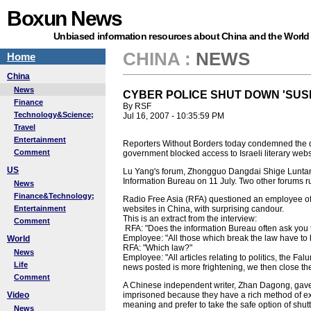
Boxun News
Unbiased information resources about China and the World
CHINA
:
NEWS
Home
China
News
CYBER POLICE SHUT DOWN 'SUS
Finance
By RSF
Technology&Science;
Jul 16, 2007 - 10:35:59 PM
Travel
Entertainment
Reporters Without Borders today condemned the de
Comment
government blocked access to Israeli literary websi
US
Lu Yang's forum, Zhongguo Dangdai Shige Luntan 
Information Bureau on 11 July. Two other forums 
News
Finance&Technology;
Radio Free Asia (RFA) questioned an employee of 
Entertainment
websites in China, with surprising candour.
This is an extract from the interview:
Comment
RFA: "Does the information Bureau often ask you
Employee: "All those which break the law have to 
World
RFA: "Which law?"
News
Employee: "All articles relating to politics, the Fa
Life
news posted is more frightening, we then close th
Comment
A Chinese independent writer, Zhan Dagong, gave RF
Video
imprisoned because they have a rich method of ex
meaning and prefer to take the safe option of shutt
News