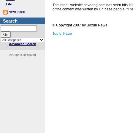
Life
The Israeli website shvoong.com has seen hits fall
of the content was written by Chinese people. "The a
News Feed
Search
© Copyright 2007 by Boxun News
Top of Page
Advanced Search
All Rights Reserved