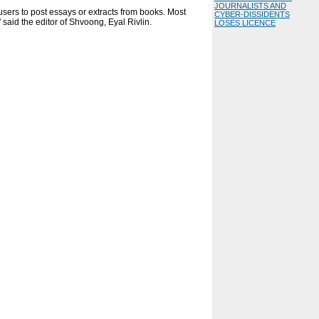
JOURNALISTS AND
 users to post essays or extracts from books. Most
CYBER-DISSIDENTS
 said the editor of Shvoong, Eyal Rivlin.
LOSES LICENCE