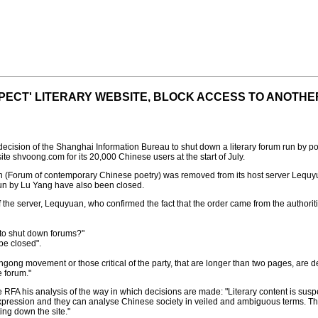
PECT' LITERARY WEBSITE, BLOCK ACCESS TO ANOTHE
cision of the Shanghai Information Bureau to shut down a literary forum run by po
te shvoong.com for its 20,000 Chinese users at the start of July.
(Forum of contemporary Chinese poetry) was removed from its host server Lequyua
run by Lu Yang have also been closed.
the server, Lequyuan, who confirmed the fact that the order came from the authori
 to shut down forums?"
be closed".
lungong movement or those critical of the party, that are longer than two pages, are de
e forum."
A his analysis of the way in which decisions are made: "Literary content is suspect
pression and they can analyse Chinese society in veiled and ambiguous terms. Th
ing down the site."