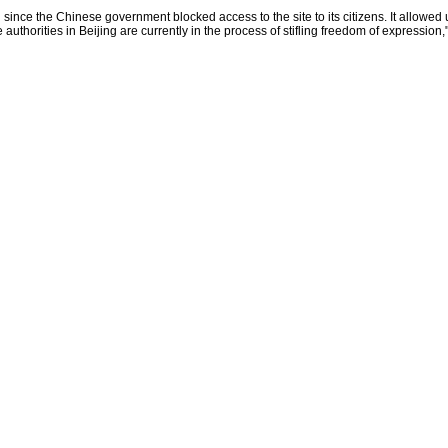
 since the Chinese government blocked access to the site to its citizens. It allowed
uthorities in Beijing are currently in the process of stifling freedom of expression,"