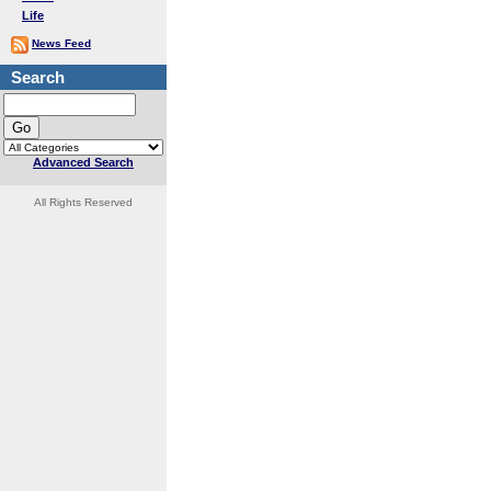
Life
News Feed
Search
Advanced Search
All Rights Reserved