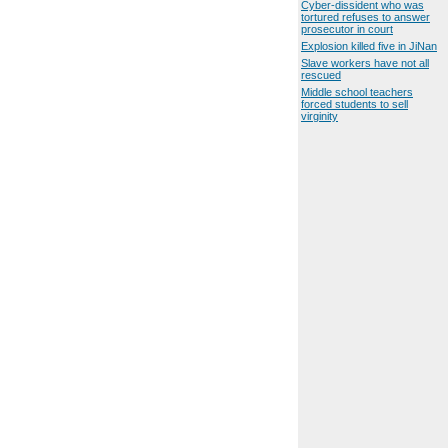
Cyber-dissident who was
tortured refuses to answer
prosecutor in court
Explosion killed five in JiNan
Slave workers have not all
rescued
Middle school teachers
forced students to sell
virginity