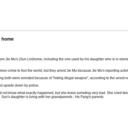
s home
om Jie Mu's (Sun Lin)home, including the one used by his daughter who is in eleme
mon-crime to fool the world, but they arrest Jie Mu because Jie Mu's reporting activi
g both were arrested because of "hiding illegal weapon", according to the arrest no
ed upside down by police.
id not know what exactly happened, but she knew someting very bad. She cried twic
 Sun's daughter is living with her grandparents - He Fang's parents.