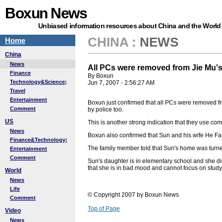
Boxun News
Unbiased information resources about China and the World
CHINA
:
NEWS
Home
China
News
All PCs were removed from Jie Mu'
Finance
By Boxun
Technology&Science;
Jun 7, 2007 - 2:56:27 AM
Travel
Entertainment
Boxun just confirmed that all PCs were removed fr
Comment
by police too.
US
This is another strong indication that they use com
News
Boxun also confirmed that Sun and his wife He Fan
Finance&Technology;
The family member told that Sun's home was turn
Entertainment
Comment
Sun's daughter is in elementary school and she d
that she is in bad mood and cannot focus on study.
World
News
Life
© Copyright 2007 by Boxun News
Comment
Top of Page
Video
News