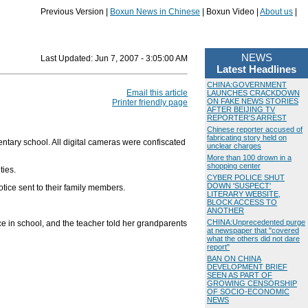
Previous Version |
Boxun News in Chinese
| Boxun Video |
About us
|
NEWS
Last Updated:
Jun 7, 2007 - 3:05:00 AM
Latest Headlines
CHINA:GOVERNMENT
Email this article
LAUNCHES CRACKDOWN
ON FAKE NEWS STORIES
Printer friendly page
AFTER BEIJING TV
REPORTER'S ARREST
Chinese reporter accused of
fabricating story held on
ntary school. All digital cameras were confiscated
unclear charges
More than 100 drown in a
shopping center
ties.
CYBER POLICE SHUT
DOWN 'SUSPECT'
tice sent to their family members.
LITERARY WEBSITE,
BLOCK ACCESS TO
ANOTHER
CHINA:Unprecedented purge
e in school, and the teacher told her grandparents
at newspaper that "covered
what the others did not dare
report"
BAN ON CHINA
DEVELOPMENT BRIEF
SEEN AS PART OF
GROWING CENSORSHIP
OF SOCIO-ECONOMIC
NEWS