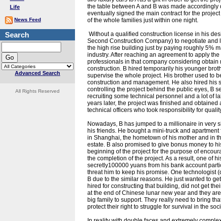
the table between A and B was made accordingly due
Life
eventually signed the main contract for the projec
News Feed
of the whole families just within one night.
Search
Without a qualified construction license in his d
Second Construction Company) to negotiate and lend
the high rise building just by paying roughly 5%
industry. After reaching an agreement to apply the 
professionals in that company considering obtai
construction. B hired temporarily his younger bro
Advanced Search
supervise the whole project. His brother used to be
construction and management. He also hired his siste
controlling the project behind the public eyes, B s
All Rights Reserved
recruiting some technical personnel and a lot of la
years later, the project was finished and obtained
technical officers who took responsibility for qualit
Nowadays, B has jumped to a millionaire in very 
his friends. He bought a mini-truck and apartmen
in Shanghai, the hometown of his mother and in th
estate. B also promised to give bonus money to hi
beginning of the project for the purpose of encour
the completion of the project. As a result, one of 
secretly100000 yuans from his bank account particul
threat him to keep his promise. One technologist (d
B due to the similar reasons. He just wanted to g
hired for constructing that building, did not get 
at the end of Chinese lunar new year and they are 
big family to support. They really need to bring t
protect their right to struggle for survival in the so
In reality with double faces and extremely complex