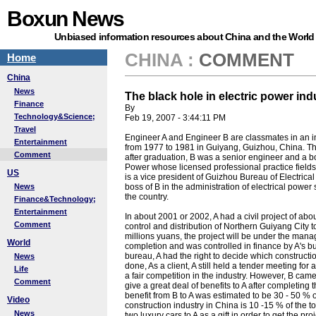
Boxun News
Unbiased information resources about China and the World
CHINA
:
COMMENT
Home
China
News
The black hole in electric power ind
Finance
By
Technology&Science;
Feb 19, 2007 - 3:44:11 PM
Travel
Engineer A and Engineer B are classmates in an inst
Entertainment
from 1977 to 1981 in Guiyang, Guizhou, China. The
Comment
after graduation, B was a senior engineer and a b
Power whose licensed professional practice fields f
US
is a vice president of Guizhou Bureau of Electrica
News
boss of B in the administration of electrical power 
the country.
Finance&Technology;
Entertainment
In about 2001 or 2002, A had a civil project of abo
Comment
control and distribution of Northern Guiyang City t
millions yuans, the project will be under the mana
World
completion and was controlled in finance by A's bur
bureau, A had the right to decide which constructio
News
done, As a client, A still held a tender meeting f
Life
a fair competition in the industry. However, B cam
Comment
give a great deal of benefits to A after completing t
benefit from B to A was estimated to be 30 - 50 % of 
Video
construction industry in China is 10 -15 % of the to
News
two luxury cars to A as a gift in order to get the pr