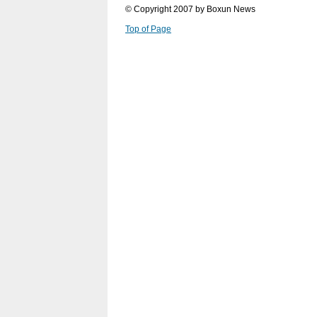
© Copyright 2007 by Boxun News
Top of Page