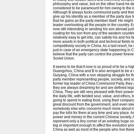
philosophy and value, but on the other hand he ded
considered to be paramount for him owing to the i
Although B always fucks communist party and their
give up his identity as a member of the party due 
that he gains as the party member itself. He migh
leader overlooking all the people in the country. Ev
now still interesting in sending his son abroad jus
coating for his son from any of the western countri
relatively easy to get into, can satisfy his and his
more assets in both political and technical fields t
competitively society in China. As a last resort, 
just in case of an emergency state happening in C
believe that the party can control the power forever
Soviet Union.
It seems to be that A now is so proud of to be a h
Guangzhou, China and B is also arrogant to be a 
Guiyang, China with a non stopping struggle for t
party member representing people, society, and so
former top leader of China Communist Party, they a
they are always dreaming for and are defined legall
China. They are still very pleased with their powe
the daily life, with twisted soul, value, and ethic
going to spend in eating food, using their compa
great discount from the government, and even sle
somebody else who concerns much more about money
pay the bills for them at any time and any place. 
power and money in the current Chinese society, A
represent only a tiny corner of an existing huge cor
big or important enough to affect the evolution pro
China as well as most of the people who live there