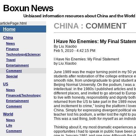
Boxun News
Unbiased information resources about China and the World
articlePage.html
CHINA
:
COMMENT
Home
China
I Have No Enemies: My Final State
News
By Liu Xiaobo
Finance
Feb 5, 2010 - 4:42:15 PM
Technology&Science;
I Have No Enemies: My Final Statement
Travel
by Liu Xiaobo
Entertainment
Comment
June 1989 was the major turning point in my 50 year
students after restoration of the college entrance
Special
smooth ride, from undergraduate to grad student an
US
Beijing Normal University. On the podium, I was a 
intellectual: in the 1980s I published articles and 
News
different places, and invited to go abroad to Europ
Finance&Technology;
to live with honesty, responsibility and dignity bo
Entertainment
returned from the US to take part in the 1989 mov
and incitement to crime,” losing the platform I lov
Comment
China. Simply for expressing divergent political 
World
teacher lost his podium, a writer lost the right to p
This was a sad thing, both for myself as an individ
News
Life
Thinking about it, my most dramatic experiences af
Comment
opportunities I had to speak in public have been pr
one in January 1991 and one now. Although the ch