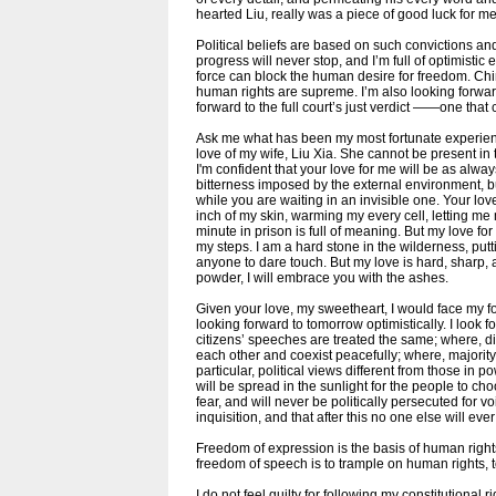
hearted Liu, really was a piece of good luck for me
Political beliefs are based on such convictions and
progress will never stop, and I’m full of optimisti
force can block the human desire for freedom. Chin
human rights are supreme. I’m also looking forward 
forward to the full court’s just verdict ——one that c
Ask me what has been my most fortunate experience
love of my wife, Liu Xia. She cannot be present in t
I'm confident that your love for me will be as alway
bitterness imposed by the external environment, bu
while you are waiting in an invisible one. Your lov
inch of my skin, warming my every cell, letting m
minute in prison is full of meaning. But my love fo
my steps. I am a hard stone in the wilderness, put
anyone to dare touch. But my love is hard, sharp, 
powder, I will embrace you with the ashes.
Given your love, my sweetheart, I would face my fo
looking forward to tomorrow optimistically. I look 
citizens’ speeches are treated the same; where, dif
each other and coexist peacefully; where, majority
particular, political views different from those in p
will be spread in the sunlight for the people to choo
fear, and will never be politically persecuted for vo
inquisition, and that after this no one else will ever
Freedom of expression is the basis of human rights
freedom of speech is to trample on human rights, t
I do not feel guilty for following my constitutional r