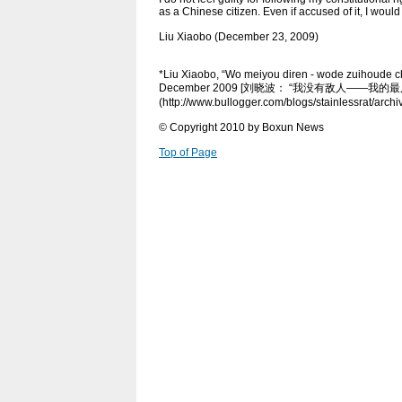
as a Chinese citizen. Even if accused of it, I wou
Liu Xiaobo (December 23, 2009)
*Liu Xiaobo, “Wo meiyou diren - wode zuihoude ch
December 2009 [刘晓波： “我没有敌人——我的最后
(http://www.bullogger.com/blogs/stainlessrat/archi
© Copyright 2010 by Boxun News
Top of Page