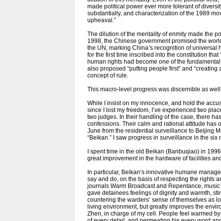
made political power ever more tolerant of diversit
substantially, and characterization of the 1989 mo
upheaval.”
The dilution of the mentality of enmity made the po
1998, the Chinese government promised the world 
the UN, marking China’s recognition of universal 
for the first time inscribed into the constitution th
human rights had become one of the fundamental pr
also proposed “putting people first” and “creating
concept of rule.
This macro-level progress was discernible as wel
While I insist on my innocence, and hold the accus
since I lost my freedom, I’ve experienced two places
two judges. In their handling of the case, there h
confessions. Their calm and rational attitude has
June from the residential surveillance to Beijing
“Beikan.” I saw progress in surveillance in the six 
I spent time in the old Beikan (Banbuqiao) in 19
great improvement in the hardware of facilities a
In particular, Beikan’s innovative humane manage
say and do, on the basis of respecting the rights
journals Warm Broadcast and Repentance, music 
gave detainees feelings of dignity and warmth, sti
countering the warders’ sense of themselves as lor
living environment, but greatly improves the enviro
Zhen, in charge of my cell. People feel warmed by
of every detail, and permeating his every word an