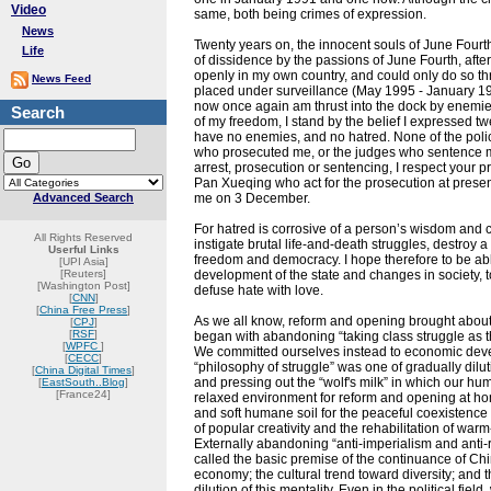
Video
same, both being crimes of expression.
News
Twenty years on, the innocent souls of June Fourth
Life
of dissidence by the passions of June Fourth, afte
openly in my own country, and could only do so 
News Feed
placed under surveillance (May 1995 - January 19
now once again am thrust into the dock by enemies i
Search
of my freedom, I stand by the belief I expressed 
have no enemies, and no hatred. None of the poli
who prosecuted me, or the judges who sentence me
arrest, prosecution or sentencing, I respect your
Pan Xueqing who act for the prosecution at present
Advanced Search
me on 3 December.
For hatred is corrosive of a person’s wisdom and co
All Rights Reserved
instigate brutal life-and-death struggles, destroy 
Userful Links
freedom and democracy. I hope therefore to be abl
[UPI Asia]
[Reuters]
development of the state and changes in society, to 
[Washington Post]
defuse hate with love.
[
CNN
]
[
China Free Press
]
As we all know, reform and opening brought about 
[
CPJ
]
[
RSF
]
began with abandoning “taking class struggle as th
[
WPFC
]
We committed ourselves instead to economic dev
[
CECC
]
“philosophy of struggle” was one of gradually dilut
[
China Digital Times
]
and pressing out the “wolf's milk” in which our hu
[
EastSouth..Blog
]
[France24]
relaxed environment for reform and opening at ho
and soft humane soil for the peaceful coexistence o
of popular creativity and the rehabilitation of wa
Externally abandoning “anti-imperialism and anti-
called the basic premise of the continuance of Chi
economy; the cultural trend toward diversity; and t
dilution of this mentality. Even in the political fiel