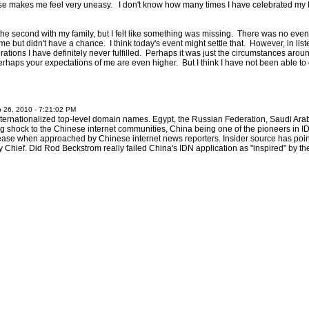
ise makes me feel very uneasy. I don't know how many times I have celebrated my 
 the second with my family, but I felt like something was missing. There was no eve
me but didn't have a chance. I think today's event might settle that. However, in li
ations I have definitely never fulfilled. Perhaps it was just the circumstances arou
erhaps your expectations of me are even higher. But I think I have not been able t
 26, 2010 - 7:21:02 PM
internationalized top-level domain names. Egypt, the Russian Federation, Saudi Ar
ng shock to the Chinese internet communities, China being one of the pioneers in ID
lease when approached by Chinese internet news reporters. Insider source has point
hief. Did Rod Beckstrom really failed China's IDN application as "inspired" by 