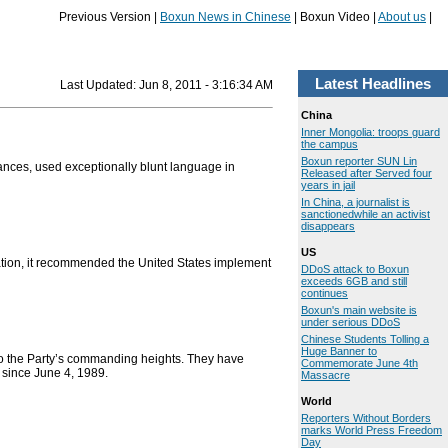
Previous Version |
Boxun News in Chinese
| Boxun Video |
About us
|
Latest Headlines
Last Updated:
Jun 8, 2011 - 3:16:34 AM
China
Inner Mongolia: troops guard
the campus
Boxun reporter SUN Lin
ances, used exceptionally blunt language in
Released after Served four
years in jail
In China, a journalist is
sanctionedwhile an activist
disappears
US
tion, it recommended the United States implement
DDoS attack to Boxun
exceeds 6GB and still
continues
Boxun's main website is
under serious DDoS
Chinese Students Tolling a
Huge Banner to
o the Party’s commanding heights. They have
Commemorate June 4th
 since June 4, 1989.
Massacre
World
Reporters Without Borders
marks World Press Freedom
Day