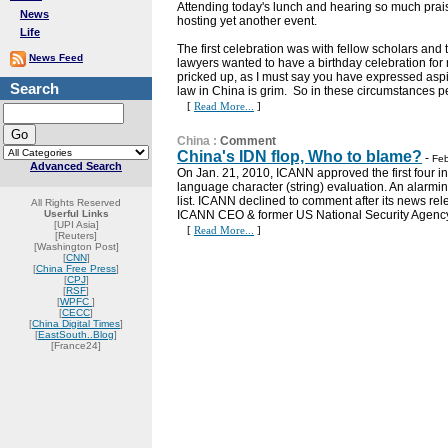
Attending today's lunch and hearing so much pra
News
hosting yet another event.
Life
The first celebration was with fellow scholars and
News Feed
lawyers wanted to have a birthday celebration for 
pricked up, as I must say you have expressed aspir
Search
law in China is grim. So in these circumstances p
[
Read More...
]
China
:
Comment
China's IDN flop, Who to blame?
-
Feb
Advanced Search
On Jan. 21, 2010, ICANN approved the first four 
language character (string) evaluation. An alarmi
list. ICANN declined to comment after its news re
All Rights Reserved
Userful Links
ICANN CEO & former US National Security Agency C
[UPI Asia]
[
Read More...
]
[Reuters]
[Washington Post]
[
CNN
]
[
China Free Press
]
[
CPJ
]
[
RSF
]
[
WPFC
]
[
CECC
]
[
China Digital Times
]
[
EastSouth..Blog
]
[France24]