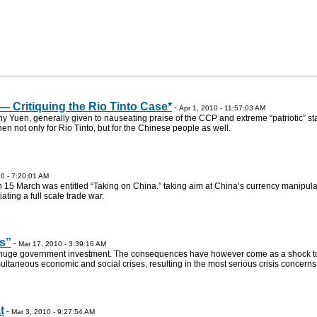
— Critiquing the Rio Tinto Case*
-
Apr 1, 2010 - 11:57:03 AM
 Yuen, generally given to nauseating praise of the CCP and extreme “patriotic” st
inen not only for Rio Tinto, but for the Chinese people as well.
0 - 7:20:01 AM
15 March was entitled “Taking on China.” taking aim at China’s currency manipula
ating a full scale trade war.
s”
-
Mar 17, 2010 - 3:39:16 AM
n huge government investment. The consequences have however come as a shock t
ultaneous economic and social crises, resulting in the most serious crisis concerns
t
-
Mar 3, 2010 - 9:27:54 AM