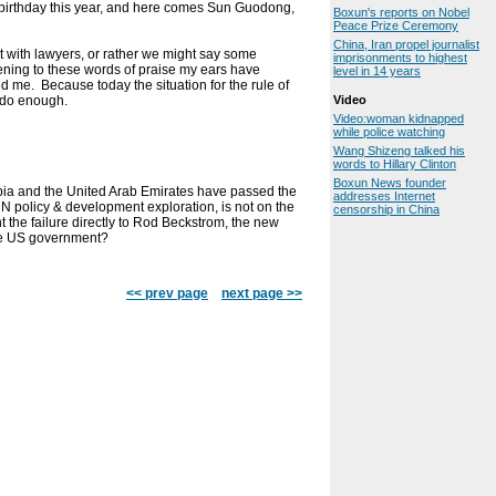
birthday this year, and here comes Sun Guodong,
Boxun's reports on Nobel
Peace Prize Ceremony
China, Iran propel journalist
nt with lawyers, or rather we might say some
imprisonments to highest
stening to these words of praise my ears have
level in 14 years
nd me. Because today the situation for the rule of
o do enough.
Video
Video:woman kidnapped
while police watching
Wang Shizeng talked his
words to Hillary Clinton
Boxun News founder
abia and the United Arab Emirates have passed the
addresses Internet
N policy & development exploration, is not on the
censorship in China
 the failure directly to Rod Beckstrom, the new
the US government?
<< prev page
next page >>