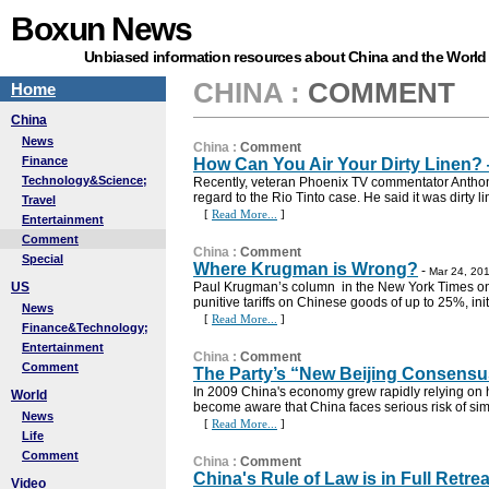
Boxun News
Unbiased information resources about China and the World
CHINA
:
COMMENT
Home
China
News
China
:
Comment
Finance
How Can You Air Your Dirty Linen? 
Technology&Science;
Recently, veteran Phoenix TV commentator Anthony
regard to the Rio Tinto case. He said it was dirty l
Travel
[
Read More...
]
Entertainment
Comment
China
:
Comment
Special
Where Krugman is Wrong?
-
Mar 24, 201
US
Paul Krugman’s column in the New York Times on 
punitive tariffs on Chinese goods of up to 25%, initi
News
[
Read More...
]
Finance&Technology;
Entertainment
China
:
Comment
Comment
The Party’s “New Beijing Consensu
In 2009 China's economy grew rapidly relying o
World
become aware that China faces serious risk of sim
News
[
Read More...
]
Life
Comment
China
:
Comment
China's Rule of Law is in Full Retrea
Video