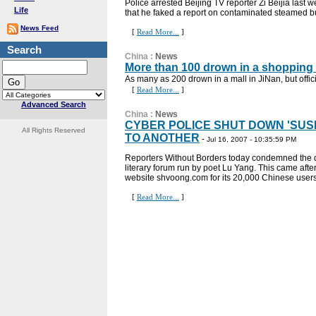
Police arrested Beijing TV reporter Zi Beijia last
Life
that he faked a report on contaminated steamed bu
News Feed
[
Read More...
]
Search
China
:
News
More than 100 drown in a shopping
As many as 200 drown in a mall in JiNan, but offic
[
Read More...
]
Advanced Search
China
:
News
CYBER POLICE SHUT DOWN 'SUS
All Rights Reserved
TO ANOTHER
-
Jul 16, 2007 - 10:35:59 PM
Reporters Without Borders today condemned the d
literary forum run by poet Lu Yang. This came afte
website shvoong.com for its 20,000 Chinese users a
[
Read More...
]