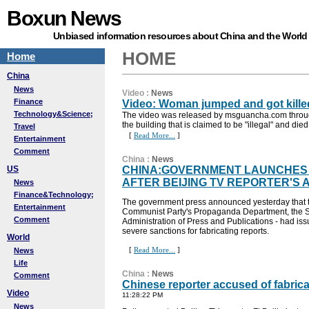
Boxun News
Unbiased information resources about China and the World
HOME
Home
China
News
Video
:
News
Finance
Video: Woman jumped and got kille
Technology&Science;
The video was released by msguancha.com throug
the building that is claimed to be "illegal" and died
Travel
[
Read More...
]
Entertainment
Comment
China
:
News
US
CHINA:GOVERNMENT LAUNCHES
AFTER BEIJING TV REPORTER'S 
News
Finance&Technology;
The government press announced yesterday that the 
Entertainment
Communist Party's Propaganda Department, the Sta
Comment
Administration of Press and Publications - had is
severe sanctions for fabricating reports.
World
[
Read More...
]
News
Life
China
:
News
Comment
Chinese reporter accused of fabric
Video
11:28:22 PM
News