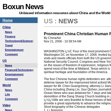
Boxun News
Unbiased information resources about China and the World
US
:
NEWS
Home
China
News
Prominent China Christian Human R
Finance
By ChinaAid
Technology&Science;
Nov 21, 2006 - 10:38:54 AM
Travel
Entertainment
WASHINGTON ï¿½C Four of the most prominent Chi
Comment
Washington DC on November 17, 2006. Invited by 
visits and meets officials from both the US gove
US
National Security Council, Congress and New York 
on the issues of freedom of expression, religious 
News
spend most of the time at Midland, Texas which i
Finance&Technology;
spiritual heritage and foundation of the America.
Entertainment
Comment
The four Chinese human rights defenders are: attor
defense lawyer for the imprisoned blind activist 
World
lawyer for Mr. Chen Guangcheng; attorney Li Jianq
China including Zhang Lin, Guo Qizhen; journalist M
News
Ocean News who was detained for 7 days and lat
Life
demolition of the Dang Shang Church building in 
Comment
ï¿½ï¿½We are very thankful to these heroes of fait
provide a great opportunity to advance the religi
Video
Short biography of the Chinese delegates
News
1, Li Jingsong