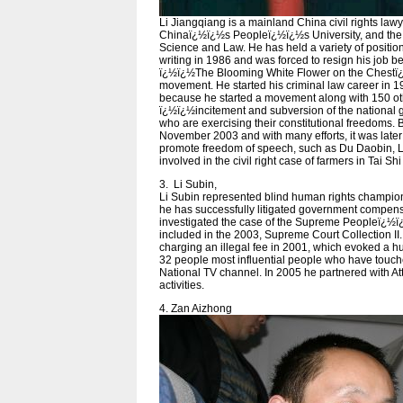
Li Jiangqiang is a mainland China civil rights law
Chinaï¿½ï¿½s Peopleï¿½ï¿½s University, and the 
Science and Law. He has held a variety of position
writing in 1986 and was forced to resign his job
ï¿½ï¿½The Blooming White Flower on the Chestï
movement. He started his criminal law career in 1
because he started a movement along with 150 othe
ï¿½ï¿½incitement and subversion of the national g
who are exercising their constitutional freedoms. 
November 2003 and with many efforts, it was late
promote freedom of speech, such as Du Daobin, 
involved in the civil right case of farmers in Tai Shi
3. Li Subin,
Li Subin represented blind human rights champio
he has successfully litigated government compensat
investigated the case of the Supreme Peopleï¿½ï¿
included in the 2003, Supreme Court Collection II.
charging an illegal fee in 2001, which evoked a h
32 people most influential people who have tou
National TV channel. In 2005 he partnered with Att
activities.
4. Zan Aizhong