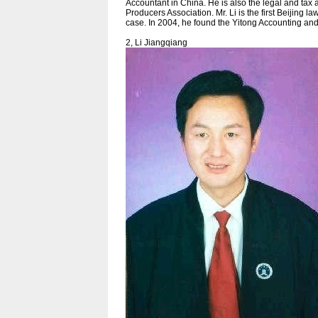
Accountant in China. He is also the legal and tax
Producers Association. Mr. Li is the first Beijing la
case. In 2004, he found the Yitong Accounting an
2, Li Jiangqiang