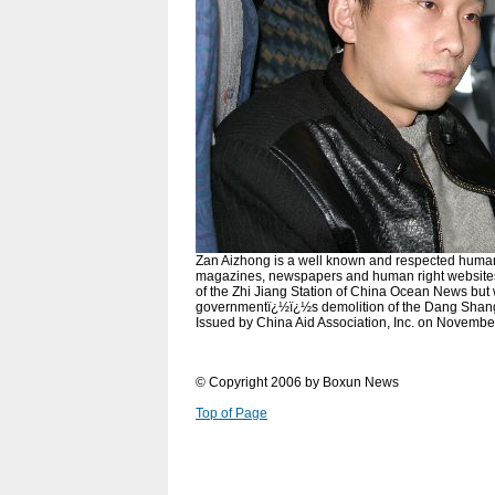
Zan Aizhong is a well known and respected human 
magazines, newspapers and human right websites. 
of the Zhi Jiang Station of China Ocean News but
governmentï¿½ï¿½s demolition of the Dang Shang
Issued by China Aid Association, Inc. on Novembe
© Copyright 2006 by Boxun News
Top of Page