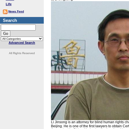
Life
News Feed
Search
Advanced Search
All Rights Reserved
Li Jinsong is an attorney for blind human rights
Beijing. He is one of the first lawyers to obtain C