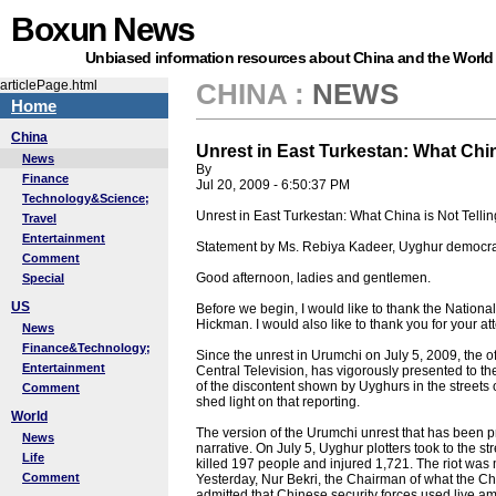
Boxun News
Unbiased information resources about China and the World
articlePage.html
CHINA
:
NEWS
Home
China
Unrest in East Turkestan: What Chin
News
By
Finance
Jul 20, 2009 - 6:50:37 PM
Technology&Science;
Unrest in East Turkestan: What China is Not Telli
Travel
Entertainment
Statement by Ms. Rebiya Kadeer, Uyghur democrac
Comment
Good afternoon, ladies and gentlemen.
Special
US
Before we begin, I would like to thank the National
Hickman. I would also like to thank you for your a
News
Finance&Technology;
Since the unrest in Urumchi on July 5, 2009, the
Entertainment
Central Television, has vigorously presented to t
of the discontent shown by Uyghurs in the streets 
Comment
shed light on that reporting.
World
The version of the Urumchi unrest that has been p
News
narrative. On July 5, Uyghur plotters took to the st
Life
killed 197 people and injured 1,721. The riot w
Comment
Yesterday, Nur Bekri, the Chairman of what the 
admitted that Chinese security forces used live a