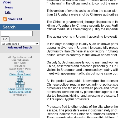
Video
“mobsters” in the official media, to control the unre
News
This version of events, as is so often the case wit
Life
than 12 Uyghurs were shot by Chinese authorities
News Feed
The Chinese government, through its proxies in the
killing of Uyghurs by Chinese security forces. Fur
Search
official media, it is attempting to justify the imp
The actual events in Urumchi according to eyewitn
In the days leading up to July 5, an unknown per
Advanced Search
appeal to Uyghurs in Urumchi to peacefully protes
Uyghurs by Han Chinese at a toy factory in Shao
online, which is contrary to the known behavior 
All Rights Reserved
Userful Links
On July 5, Uyghurs, mostly young men and women,
[UPI Asia]
[Reuters]
China, assembled and marched peacefully in Urumc
[Washington Post]
victims in Shaoguan and expressed sympathy with 
[
CNN
]
meet with government officials but none came out 
[
China Free Press
]
[
CPJ
]
[
RSF
]
As the protest was public knowledge, the protester
[
WPFC
]
Chinese police- regular police; anti-riot police; 
[
CECC
]
protesters and tensions between police and protest
[
China Digital Times
]
protesters were incited by plainclothes agents to
[
EastSouth..Blog
]
[France24]
started beating, kicking, and arresting protesters
to fire upon Uyghur protesters.
Protesters fled to other points of the city, where 
escape. The protesters were indiscriminately shot 
Reports indicate that Chinese authorities turned of
These reports also describe the possible killing 