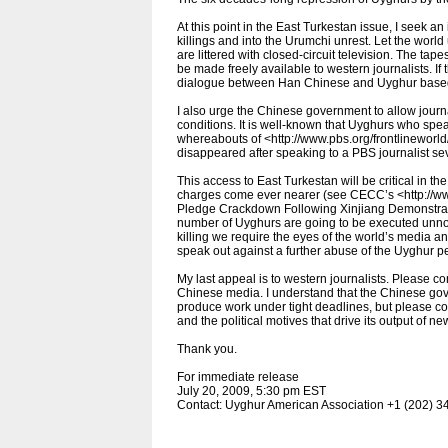
At this point in the East Turkestan issue, I seek 
killings and into the Urumchi unrest. Let the world
are littered with closed-circuit television. The ta
be made freely available to western journalists. If 
dialogue between Han Chinese and Uyghur based 
I also urge the Chinese government to allow journ
conditions. It is well-known that Uyghurs who spe
whereabouts of <http://www.pbs.org/frontlineworld
disappeared after speaking to a PBS journalist se
This access to East Turkestan will be critical in 
charges come ever nearer (see CECC’s <http://w
Pledge Crackdown Following Xinjiang Demonstrati
number of Uyghurs are going to be executed unnoti
killing we require the eyes of the world’s media 
speak out against a further abuse of the Uyghur p
My last appeal is to western journalists. Please con
Chinese media. I understand that the Chinese gove
produce work under tight deadlines, but please co
and the political motives that drive its output of ne
Thank you.
For immediate release
July 20, 2009, 5:30 pm EST
Contact: Uyghur American Association +1 (202) 3