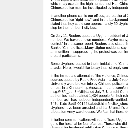
which may explain the high numbers of Han Chines
Chinese police must be investigated by independen
In another phone call to our offices, a protestor a
Chinese police “right now”, and in the background 
stated that they could see approximately 50 Uygh
stop for the number 1 city bus.
On July 11, Reuters quoted a Uyghur resident of Ur
number. We have our own number…Maybe many, ma
control.” In that same report, Reuters also stated t
Bank of China office…Many Uighur residents say th
ammunition in suppressing the protest was confirm
protest participants.
Some Uyghurs reacted to the intimidation of Chine
attacks. Here, I would like to say that I strongly 
In the immediate aftermath of the violence, Chine
sources quoted by Radio Free Asia in a July 9 report
University were broken into by Chinese police in 
unrest. In a Xinhua <http://news.xinhuanet.com/
msg://48/#_edn8>[viii] dated July 7, Urumchi Comm
authorities had detained 1,434 people for their r
number, as it has not been independently verified
747c-11de-8ad5-00144feabdc0.html?nclick_check=
Uyghurs have been arrested and that Urumchi’s pri
Liberation Army warehouses. We fear that these de
In further communications with our offices, Uyghu
go to the hospital for fear of arrest. Those who did
charged for treatment, while Han Chinese victims 