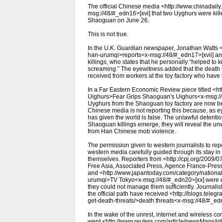
The official Chinese media <http://www.chinadail
msg://48/#_edn16>[xvi] that two Uyghurs were kill
Shaoguan on June 26.
This is not true.
In the U.K. Guardian newspaper, Jonathan Watts <h
han-urumqi>reports<x-msg://48/#_edn17>[xvii] an
killings, who states that he personally “helped to k
screaming.” The eyewitness added that the death to
received from workers at the toy factory who have
In a Far Eastern Economic Review piece titled <h
Uighurs>Fear Grips Shaoguan's Uighurs<x-msg://4
Uyghurs from the Shaoguan toy factory are now be
Chinese media is not reporting this because, as ey
has given the world is false. The unlawful detention 
Shaoguan killings emerge, they will reveal the unw
from Han Chinese mob violence.
The permission given to western journalists to repo
western media carefully guided through its stay in 
themselves. Reporters from <http://cpj.org/2009/
Free Asia, Associated Press, Agence France-Pres
and <http://www.japantoday.com/category/national/
urumqi>TV Tokyo<x-msg://48/#_edn20>[xx] were expe
they could not manage them sufficiently. Journali
the official path have received <http://blogs.tel
get-death-threats/>death threats<x-msg://48/#_ed
In the wake of the unrest, internet and wireless 
went <http://www.reuters.com/article/newsMaps