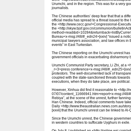
Urumchi, and in the region. This was for a very go
journalists.
The Chinese authorities’ deep fear that that a diff
official media has spread to a threat issued to the
the <http://www.cecc.gov/>Congressional-Execut
the <http://xkyw.bjsf.gov.cn/communion/bulletinAc
method=read&id=10284&returnback=listByCurrentU
Bureau<x-msg://48/#_edn24>[xxiv] “issued a notice 
municipal lawyers association, and law offices in B
events” in East Turkestan.
The Chinese reporting on the Urumchi unrest has 
government officials in exacerbating disharmon
Urumchi Communist Party secretary, Li Zhi, at a 
_r=3>press conference<x-msg://48/#_edn25>[xxv] o
protestors. The well-documented lack of transparen
coupled with the state-sanctioned threats towards 
executions, when they do take place, are political.
However, Xinhua did find it reasonable to <http:/
07/07/content_11666941.htm>report<x-msg://48/#_
Rebiya”, at the scene of the unrest, further fann
Han Chinese. Indeed, official comments have take
Daily <http://www.theaustralian.news.com.au/st
[xxvii] that the Urumchi unrest can be linked to Al
Since the Urumchi unrest, the Chinese governmen
in western countries to suffocate Uyghurs in exile.
On July 8, I published an <http://online.wsj.co