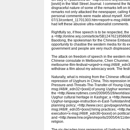
[xxviii] in the Wall Street Journal. I commend the W
disgraceful nature of some of the remarks left on 
remarks not only attacked the newspaper, calling fo
personal comments were made about myself. Xinhu
07/13/content_11701303.htm>report<x-msg://48/#_
had left these abusive ultra-nationalist comments.
Rightfully so, if free speech is to be respected, th
a <http://online.wsj.com/article/SB124762185860
Baodong, the spokesman for the Chinese Embassy 
opportunity to chastise the western media for its e
government and people are very much displeased 
The attack on freedom of speech in the western med
Chinese consulate in Melbourne, Chen Chunmei, <h
melbourne-film-festival>urged<x-msg://48/#_edn31>
withdraw a film about my advocacy work. The festi
Naturally, what is missing from the Chinese official
repression of Uyghurs in China. This repression i
Pressure-and-Threats-The-Transfer-of-Young-Uyg
msg://48/#_edn32>[xxxii] of young Uyghur women
the <http://www.nytimes.com/2009/05/28/world/asi
Uyghur cultural heritage in Kashgar; a <http://www
Uyghur-language-instruction-in-East-Turkistan/i
planning policy; <http://www.cecc.gov/pages/vir
msg://48/#_edn35>[xxxv] hiring practices; <http:/
execution<x-msg://48/#_edn36>[xxxvi] on political
and <http://www.hrw.org/en/reports/2005/04/11/de
religion.
The six decades-long repression of Uyghurs by th