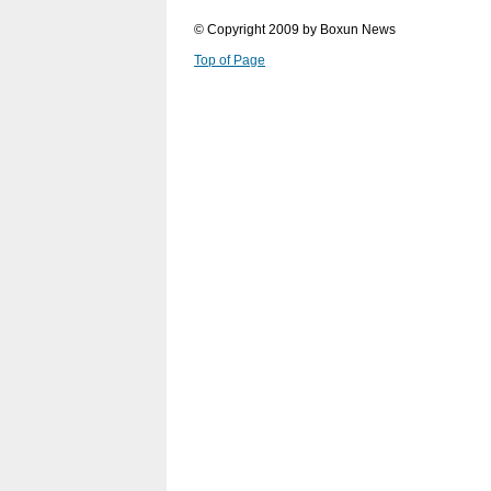
© Copyright 2009 by Boxun News
Top of Page