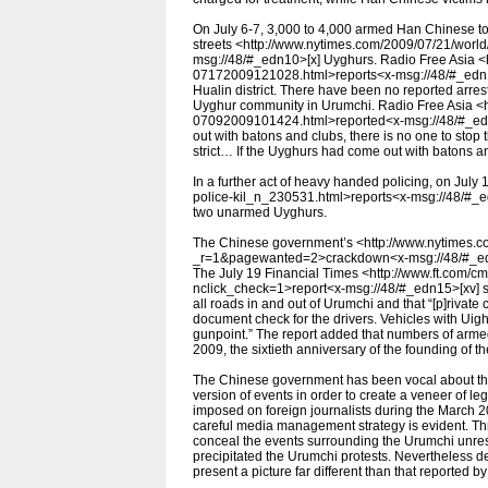
On July 6-7, 3,000 to 4,000 armed Han Chinese to
streets <http://www.nytimes.com/2009/07/21/world
msg://48/#_edn10>[x] Uyghurs. Radio Free Asia <h
07172009121028.html>reports<x-msg://48/#_edn11
Hualin district. There have been no reported arre
Uyghur community in Urumchi. Radio Free Asia <h
07092009101424.html>reported<x-msg://48/#_edn1
out with batons and clubs, there is no one to stop 
strict… If the Uyghurs had come out with batons a
In a further act of heavy handed policing, on July
police-kil_n_230531.html>reports<x-msg://48/#_edn
two unarmed Uyghurs.
The Chinese government’s <http://www.nytimes.co
_r=1&pagewanted=2>crackdown<x-msg://48/#_edn14>
The July 19 Financial Times <http://www.ft.com
nclick_check=1>report<x-msg://48/#_edn15>[xv] s
all roads in and out of Urumchi and that “[p]rivat
document check for the drivers. Vehicles with Uig
gunpoint.” The report added that numbers of armed
2009, the sixtieth anniversary of the founding of 
The Chinese government has been vocal about the f
version of events in order to create a veneer of leg
imposed on foreign journalists during the March 2
careful media management strategy is evident. Th
conceal the events surrounding the Urumchi unrest
precipitated the Urumchi protests. Nevertheless de
present a picture far different than that reported by