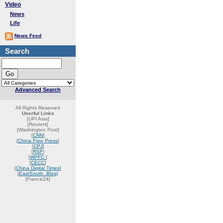
Video
News
Life
News Feed
Search
Advanced Search
All Rights Reserved
Userful Links
[UPI Asia]
[Reuters]
[Washington Post]
[
CNN
]
[
China Free Press
]
[
CPJ
]
[
RSF
]
[
WPFC
]
[
CECC
]
[
China Digital Times
]
[
EastSouth..Blog
]
[France24]