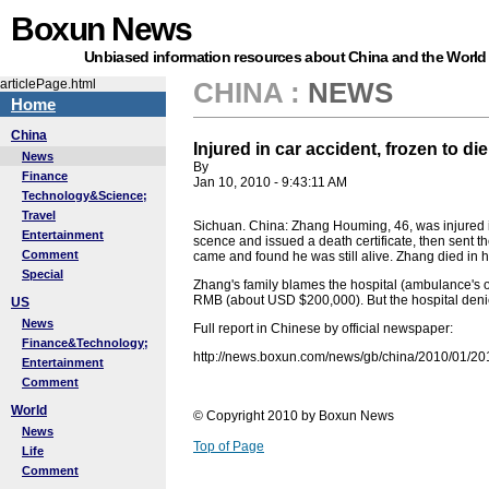
Boxun News
Unbiased information resources about China and the World
articlePage.html
CHINA
:
NEWS
Home
China
Injured in car accident, frozen to die
News
By
Finance
Jan 10, 2010 - 9:43:11 AM
Technology&Science;
Travel
Sichuan. China: Zhang Houming, 46, was injured 
Entertainment
scence and issued a death certificate, then sent th
Comment
came and found he was still alive. Zhang died in h
Special
Zhang's family blames the hospital (ambulance's o
RMB (about USD $200,000). But the hospital denied
US
News
Full report in Chinese by official newspaper:
Finance&Technology;
http://news.boxun.com/news/gb/china/2010/01/2
Entertainment
Comment
World
© Copyright 2010 by Boxun News
News
Top of Page
Life
Comment