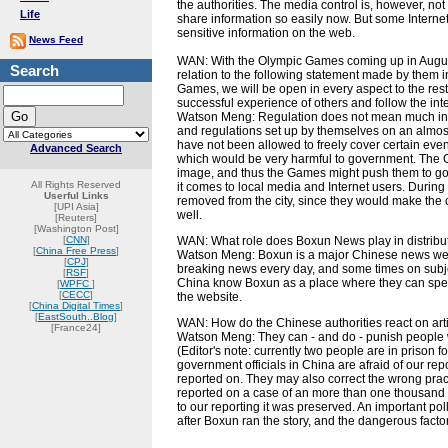
the authorities. The media control is, however, not 
Life
share information so easily now. But some Internet 
sensitive information on the web.
News Feed
WAN: With the Olympic Games coming up in August 
Search
relation to the following statement made by them in 
Games, we will be open in every aspect to the rest
successful experience of others and follow the inte
Watson Meng: Regulation does not mean much in Ch
and regulations set up by themselves on an almost 
have not been allowed to freely cover certain eve
Advanced Search
which would be very harmful to government. The O
image, and thus the Games might push them to go t
All Rights Reserved
it comes to local media and Internet users. During
Userful Links
removed from the city, since they would make the c
[UPI Asia]
well.
[Reuters]
[Washington Post]
[
CNN
]
WAN: What role does Boxun News play in distribu
[
China Free Press
]
Watson Meng: Boxun is a major Chinese news websi
[
CPJ
]
breaking news every day, and some times on subjec
[
RSF
]
China know Boxun as a place where they can spea
[
WPFC
]
[
CECC
]
the website.
[
China Digital Times
]
[
EastSouth..Blog
]
WAN: How do the Chinese authorities react on ar
[France24]
Watson Meng: They can - and do - punish people
(Editor's note: currently two people are in prison
government officials in China are afraid of our repor
reported on. They may also correct the wrong prac
reported on a case of an more than one thousand 
to our reporting it was preserved. An important po
after Boxun ran the story, and the dangerous facto