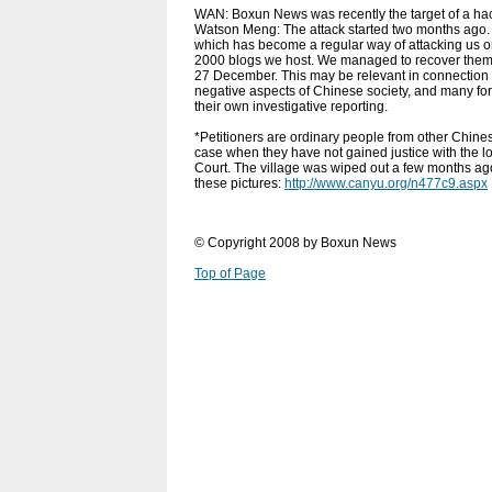
WAN: Boxun News was recently the target of a ha
Watson Meng: The attack started two months ago. I
which has become a regular way of attacking us o
2000 blogs we host. We managed to recover them f
27 December. This may be relevant in connection 
negative aspects of Chinese society, and many fore
their own investigative reporting.
*Petitioners are ordinary people from other Chines
case when they have not gained justice with the lo
Court. The village was wiped out a few months ago
these pictures:
http://www.canyu.org/n477c9.aspx
© Copyright 2008 by Boxun News
Top of Page