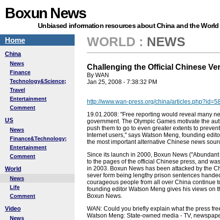
Boxun News
Unbiased information resources about China and the World
WORLD
:
NEWS
Home
China
News
Challenging the Official Chinese Ve
Finance
By WAN
Technology&Science;
Jan 25, 2008 - 7:38:32 PM
Travel
Entertainment
http://www.wan-press.org/china/articles.php?id=5
Comment
19.01.2008: "Free reporting would reveal many ne
US
government. The Olympic Games motivate the auth
push them to go to even greater extents to prevent
News
Internet users," says Watson Meng, founding edi
Finance&Technology;
the most important alternative Chinese news sour
Entertainment
Since its launch in 2000, Boxun News ("Abundant 
Comment
to the pages of the official Chinese press, and wa
in 2003. Boxun News has been attacked by the Chi
World
sever form being lengthy prison sentences handed t
News
courageous people from all over China continue t
Life
founding editor Watson Meng gives his views on th
Boxun News.
Comment
Video
WAN: Could you briefly explain what the press fre
Watson Meng: State-owned media - TV, newspapers
News