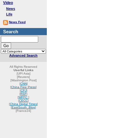
Video
News
Life
News Feed
Search
Advanced Search
All Rights Reserved
Userful Links
[UPI Asia]
[Reuters]
[Washington Post]
[
CNN
]
[
China Free Press
]
[
CPJ
]
[
RSF
]
[
WPFC
]
[
CECC
]
[
China Digital Times
]
[
EastSouth..Blog
]
[France24]