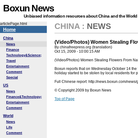
Boxun News
Unbiased information resources about China and the World
articlePage.html
CHINA
:
NEWS
Home
China
(Video/Photos) Women Stealing Flo
News
By chinafreepress.org (translation)
Finance
Oct 15, 2009 - 10:00:15 AM
Technology&Science;
(Video/Photos) Women Stealing Flowers From Nat
Travel
Entertainment
Boxun reports that on Wednesday October 14 the fl
Comment
holiday started to be stolen by local residents fo
Special
Full Chinese report: http://news.boxun.com/new
US
© Copyright 2009 by Boxun News
News
Finance&Technology;
Top of Page
Entertainment
Comment
World
News
Life
Comment