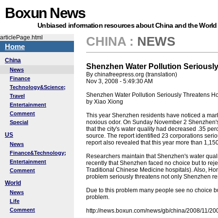
Boxun News
Unbiased information resources about China and the World
articlePage.html
CHINA
:
NEWS
Home
China
Shenzhen Water Pollution Serious
News
By chinafreepress.org (translation)
Finance
Nov 3, 2008 - 5:49:30 AM
Technology&Science;
Shenzhen Water Pollution Seriously Threatens 
Travel
by Xiao Xiong
Entertainment
Comment
This year Shenzhen residents have noticed a marked 
noxious odor. On Sunday November 2 Shenzhen's E
Special
that the city's water quality had decreased .35 per
US
source. The report identified 23 corporations seri
report also revealed that this year more than 1,150 
News
Finance&Technology;
Researchers maintain that Shenzhen's water quality
Entertainment
recently that Shenzhen faced no choice but to rejec
Traditional Chinese Medicine hospitals). Also, Ho
Comment
problem seriously threatens not only Shenzhen res
World
Due to this problem many people see no choice but 
News
problem.
Life
Comment
http://news.boxun.com/news/gb/china/2008/11/2