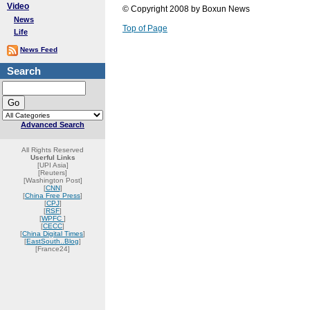
Video
© Copyright 2008 by Boxun News
News
Top of Page
Life
News Feed
Search
Advanced Search
All Rights Reserved
Userful Links
[UPI Asia]
[Reuters]
[Washington Post]
[
CNN
]
[
China Free Press
]
[
CPJ
]
[
RSF
]
[
WPFC
]
[
CECC
]
[
China Digital Times
]
[
EastSouth..Blog
]
[France24]