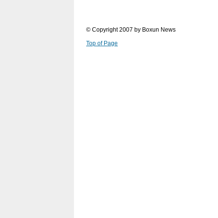
© Copyright 2007 by Boxun News
Top of Page