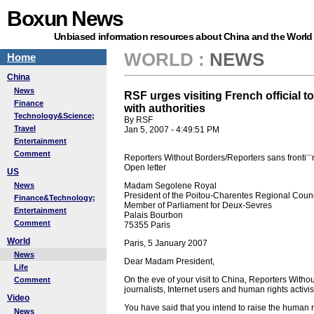
Boxun News
Unbiased information resources about China and the World
WORLD
:
NEWS
Home
China
News
RSF urges visiting French official 
Finance
with authorities
Technology&Science;
By RSF
Travel
Jan 5, 2007 - 4:49:51 PM
Entertainment
Comment
Reporters Without Borders/Reporters sans fronti¨¨
Open letter
US
News
Madam Segolene Royal
President of the Poitou-Charentes Regional Counc
Finance&Technology;
Member of Parliament for Deux-Sevres
Entertainment
Palais Bourbon
Comment
75355 Paris
World
Paris, 5 January 2007
News
Dear Madam President,
Life
On the eve of your visit to China, Reporters Withou
Comment
journalists, Internet users and human rights activist
Video
You have said that you intend to raise the human r
News