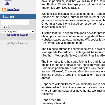
have, in particular, said that you will raise the iss
Life
and Political Rights. Perhaps you could remind t
authorities promised to ratify it.
News Feed
We think it is essential that, as a member of parli
Search
release of imprisoned journalists and Internet user
journalists who have been given long prison sen
Cheong, a Hong Kong-based correspondent for the 
lib126.com website.
It is true that 2007 began with good news for pres
Advanced Search
obtain prior permission before moving about the c
websites based abroad, including Wikipedia, is bl
BBC World Service are jammed.
All Rights Reserved
The Chinese authorities continue to crack down on 
Propaganda Department has targeted the more cri
(Southern Metropolis News) and Xin Jing Bao (Be
The Internet suffers the same fate as the tradition
online filtering and surveillance, constantly reduc
Borders is particularly disturbed by the way that 
Yahoo!, Microsoft, Cisco and Google - cooperate w
is in the process of creating its own tailor-made In
abroad.
Reporters Without Borders would finally like to poin
imprisoned in China. Press freedom is even more re
where there are separatist movements. We trust in
Sincerely,
Robert Menard
Secretary-General