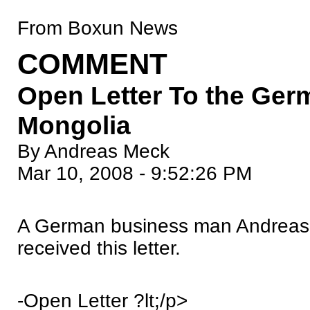
From Boxun News
COMMENT
Open Letter To the Ge
Mongolia
By Andreas Meck
Mar 10, 2008 - 9:52:26 PM
A German business man Andreas 
received this letter.
-Open Letter ?lt;/p>