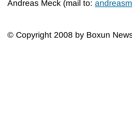
Andreas Meck (mail to:
andreasm
© Copyright 2008 by Boxun New