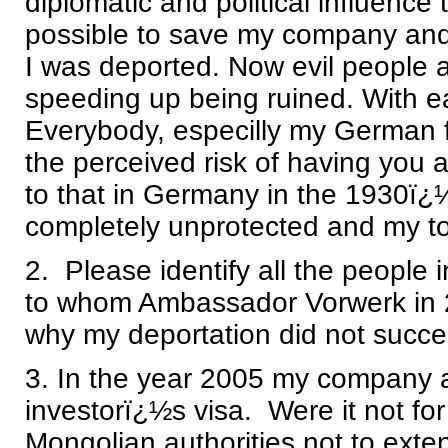
diplomatic and political influence
possible to save my company and
I was deported. Now evil people a
speeding up being ruined. With 
Everybody, especilly my German f
the perceived risk of having you as
to that in Germany in the 1930ï
completely unprotected and my total
2. Please identify all the people in
to whom Ambassador Vorwerk in 20
why my deportation did not succe
3. In the year 2005 my company a
investorï¿½s visa. Were it not for
Mongolian authorities not to exte