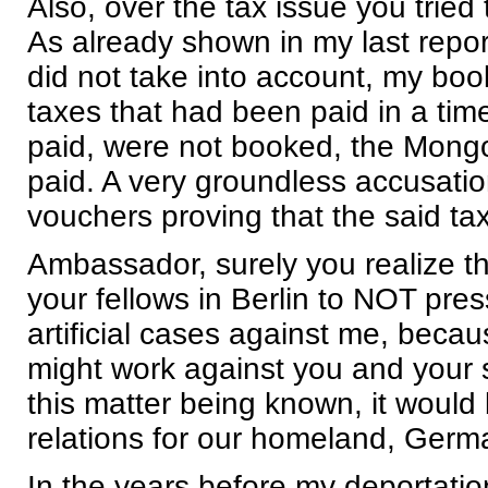
Also, over the tax issue you trie
As already shown in my last repor
did not take into account, my bo
taxes that had been paid in a tim
paid, were not booked, the Mongo
paid. A very groundless accusatio
vouchers proving that the said ta
Ambassador, surely you realize th
your fellows in Berlin to NOT pres
artificial cases against me, becau
might work against you and your s
this matter being known, it would
relations for our homeland, Germ
In the years before my deportatio