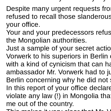
Despite many urgent requests fr
refused to recall those slanderou
your office.
Your and your predecessors refus
the Mongolian authorities.
Just a sample of your secret actio
Vorwerk to his superiors in Berl
with a kind of cynicism that can 
ambassador Mr. Vorwerk had to jus
Berlin concerning why he did not
In this report of your office declar
violate any law (!) in Mongolia th
me out of the country.