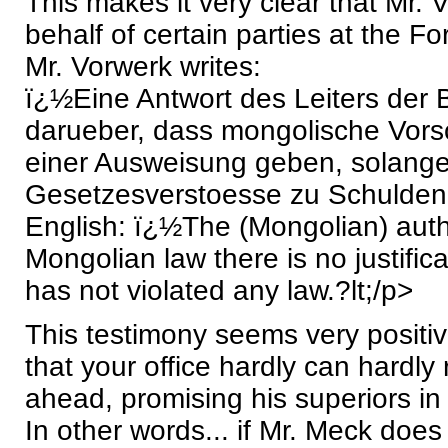
This makes it very clear that Mr. 
behalf of certain parties at the For
Mr. Vorwerk writes:
ï¿½Eine Antwort des Leiters der 
darueber, dass mongolische Vorsch
einer Ausweisung geben, solange
Gesetzesverstoesse zu Schulden k
English: ï¿½The (Mongolian) autho
Mongolian law there is no justifica
has not violated any law.?lt;/p>
This testimony seems very positi
that your office hardly can hardl
ahead, promising his superiors in
In other words... if Mr. Meck does