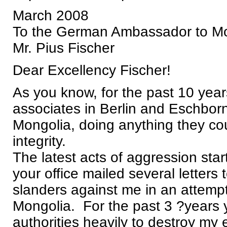
March 2008
To the German Ambassador to M
Mr. Pius Fischer
Dear Excellency Fischer!
As you know, for the past 10 ye
associates in Berlin and Eschborn
Mongolia, doing anything they cou
integrity.
The latest acts of aggression sta
your office mailed several letters
slanders against me in an attempt
Mongolia. For the past 3 ?years 
authorities heavily to destroy my 