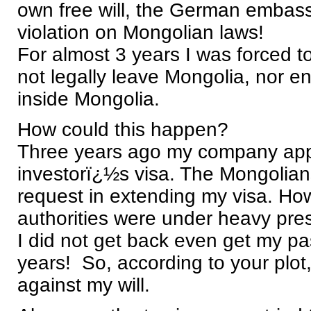
own free will, the German embassy 
violation on Mongolian laws!
For almost 3 years I was forced to
not legally leave Mongolia, nor ent
inside Mongolia.
How could this happen?
Three years ago my company appl
investorï¿½s visa. The Mongolian
request in extending my visa. How
authorities were under heavy press
I did not get back even get my pa
years! So, according to your plot
against my will.