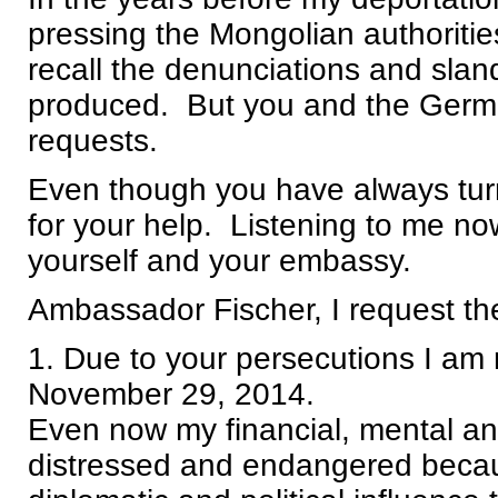
pressing the Mongolian authoritie
recall the denunciations and sland
produced. But you and the Germ
requests.
Even though you have always turn
for your help. Listening to me now
yourself and your embassy.
Ambassador Fischer, I request the
1. Due to your persecutions I am 
November 29, 2014.
Even now my financial, mental an
distressed and endangered becaus