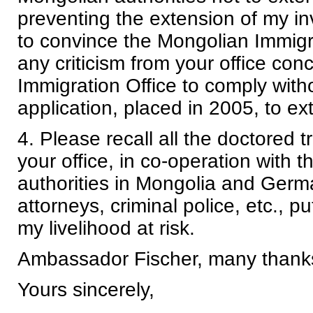
preventing the extension of my i
to convince the Mongolian Immigra
any criticism from your office co
Immigration Office to comply wit
application, placed in 2005, to e
4. Please recall all the doctored t
your office, in co-operation with 
authorities in Mongolia and Germa
attorneys, criminal police, etc., p
my livelihood at risk.
Ambassador Fischer, many thanks 
Yours sincerely,