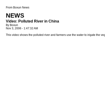
From Boxun News
NEWS
Video: Polluted River in China
By Boxun
Nov 3, 2006 - 1:47:32 AM
This video shows the polluted river and farmers use the water to irigate the 