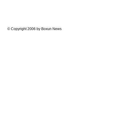
© Copyright 2006 by Boxun News