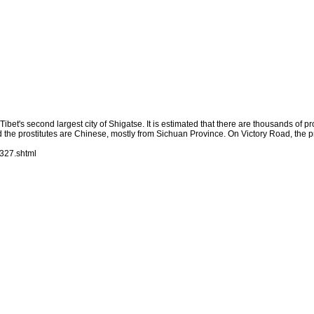
bet's second largest city of Shigatse. It is estimated that there are thousands of pros
d the prostitutes are Chinese, mostly from Sichuan Province. On Victory Road, the pr
327.shtml