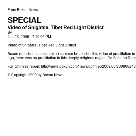
From Boxun News
SPECIAL
Video of Shigatse, Tibet Red Light District
By
Jun 23, 2009 - 7:10:06 PM
Video of Shigatse, Tibet Red Light District
Boxun reports that a student on summer break shot this video of prostitution in Ti
ago, there was no prostitution in this deeply religious region. On Sichuan Roa
Full Chinese report: http://news.boxun.com/news/gb/misc/2009/06/200906240
© Copyright 2009 by Boxun News