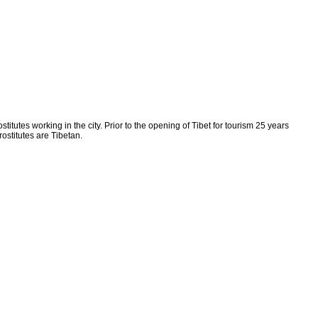
titutes working in the city. Prior to the opening of Tibet for tourism 25 years
ostitutes are Tibetan.