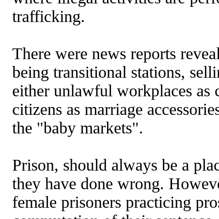
trafficking.
There were news reports reveali
being transitional stations, sel
either unlawful workplaces as 
citizens as marriage accessorie
the "baby markets".
Prison, should always be a pla
they have done wrong. However
female prisoners practicing pro