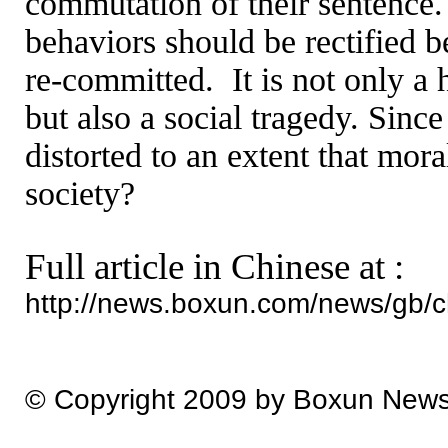
commutation of their sentence.
behaviors should be rectified b
re-committed.
It is not only a 
but also a social tragedy. Sin
distorted to an extent that mor
society?
Full article in Chinese at :
http://news.boxun.com/news/gb/
© Copyright 2009 by Boxun New