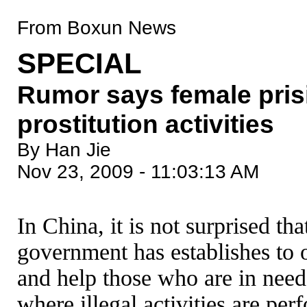
From Boxun News
SPECIAL
Rumor says female pris
prostitution activities
By Han Jie
Nov 23, 2009 - 11:03:13 AM
In China, it is not surprised th
government has establishes to o
and help those who are in need
where illegal activities are p