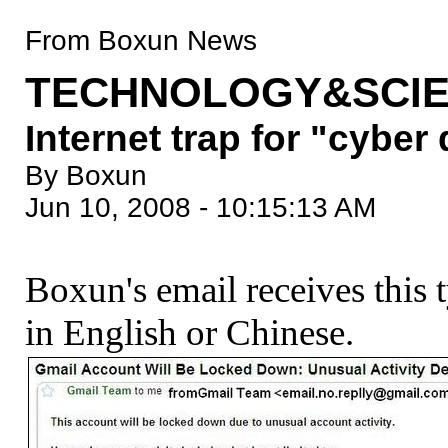
From Boxun News
TECHNOLOGY&SCIE
Internet trap for "cyber
By Boxun
Jun 10, 2008 - 10:15:13 AM
Boxun's email receives this 
in English or Chinese.