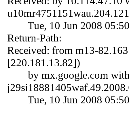
Received: by 10.114.47.10
u10mr4751151wau.204.121
Tue, 10 Jun 2008 05:5
Return-Path:
Received: from m13-82.16
[220.181.13.82])
by mx.google.com wit
j29si18881405waf.49.2008.
Tue, 10 Jun 2008 05:5