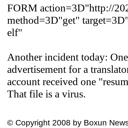
FORM action=3D"http://202
method=3D"get" target=3D
elf"
Another incident today: One
advertisement for a translato
account received one "resume
That file is a virus.
© Copyright 2008 by Boxun New