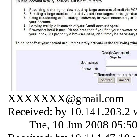
XXXXXXX@gmail.com
Received: by 10.141.203.2
Tue, 10 Jun 2008 05:5