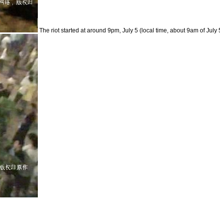
The riot started at around 9pm, July 5 (local time, about 9am of July 