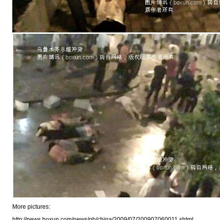
More pictures:
http://news.boxun.com/news/gb/china/2009/07/200907060011.shtml