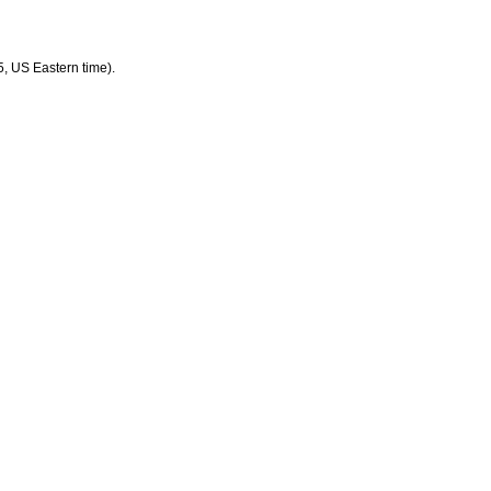
5, US Eastern time).