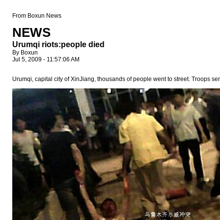
From Boxun News
NEWS
Urumqi riots:people died
By Boxun
Jul 5, 2009 - 11:57:06 AM
Urumqi, capital city of XinJiang, thousands of people went to street. Troops se