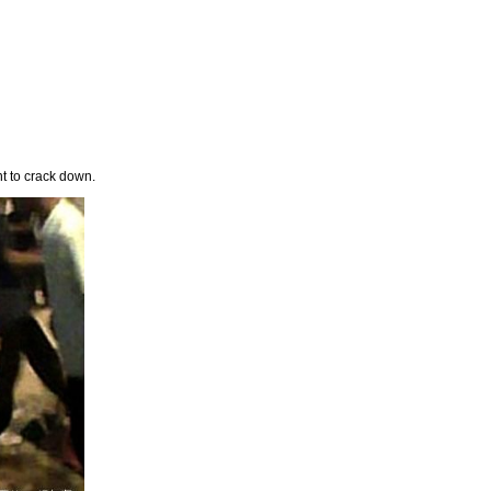
nt to crack down.