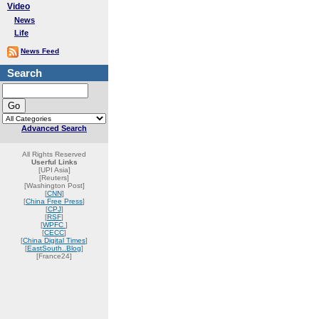
Video
News
Life
News Feed
Search
Advanced Search
All Rights Reserved
Userful Links
[UPI Asia]
[Reuters]
[Washington Post]
[
CNN
]
[
China Free Press
]
[
CPJ
]
[
RSF
]
[
WPFC
]
[
CECC
]
[
China Digital Times
]
[
EastSouth..Blog
]
[France24]