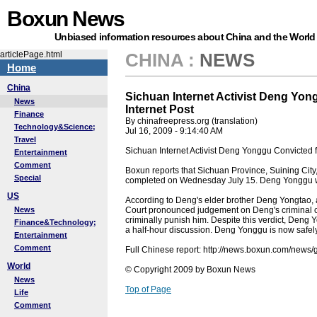
Boxun News
Unbiased information resources about China and the World
articlePage.html
CHINA
:
NEWS
Home
China
Sichuan Internet Activist Deng Yon
News
Internet Post
Finance
By chinafreepress.org (translation)
Technology&Science;
Jul 16, 2009 - 9:14:40 AM
Travel
Sichuan Internet Activist Deng Yonggu Convicted fo
Entertainment
Comment
Boxun reports that Sichuan Province, Suining Cit
Special
completed on Wednesday July 15. Deng Yonggu was
US
According to Deng's elder brother Deng Yongtao,
News
Court pronounced judgement on Deng's criminal ca
criminally punish him. Despite this verdict, Deng Y
Finance&Technology;
a half-hour discussion. Deng Yonggu is now safe
Entertainment
Comment
Full Chinese report: http://news.boxun.com/new
World
© Copyright 2009 by Boxun News
News
Top of Page
Life
Comment