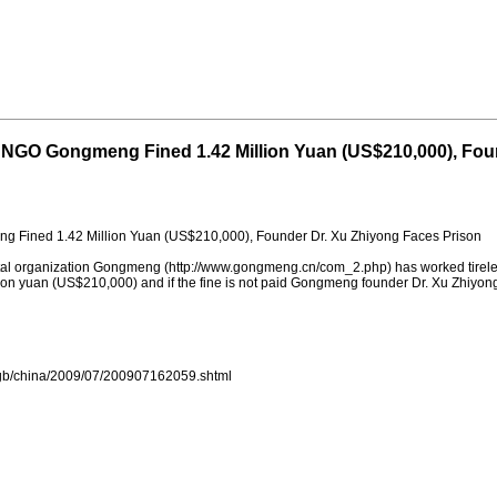
 NGO Gongmeng Fined 1.42 Million Yuan (US$210,000), Fou
 Fined 1.42 Million Yuan (US$210,000), Founder Dr. Xu Zhiyong Faces Prison
al organization Gongmeng (http://www.gongmeng.cn/com_2.php) has worked tireless
ion yuan (US$210,000) and if the fine is not paid Gongmeng founder Dr. Xu Zhiyong
s/gb/china/2009/07/200907162059.shtml