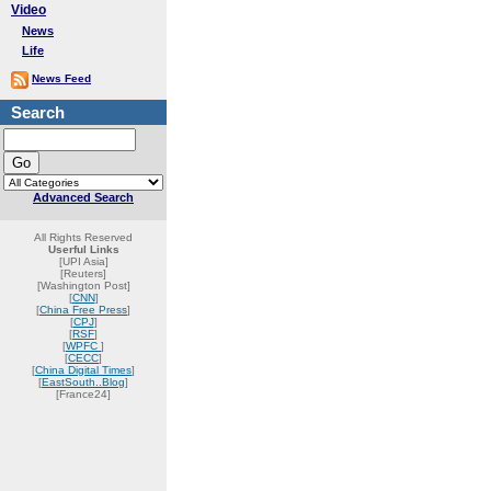
Video
News
Life
News Feed
Search
Advanced Search
All Rights Reserved
Userful Links
[UPI Asia]
[Reuters]
[Washington Post]
[
CNN
]
[
China Free Press
]
[
CPJ
]
[
RSF
]
[
WPFC
]
[
CECC
]
[
China Digital Times
]
[
EastSouth..Blog
]
[France24]