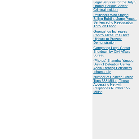
Legal Services for the July 5
Urumqi Serious Violent
Criminal Incident
Petitioners Who Staged
Beijing Building Jump Protest
Sentenced to Reeducation
Through Labor
Guangzhou Increases
Control Measures Over
Uighurs to Prevent
Demonstration
Gongmeng Legal Center
Shutdown by Civil Affairs
Bureau
(Photos) Shanghai Yangpu
District Detention Center
Again Treating Petitioners
Inhumanely
Number of Chinese Online
Tops 338 Million; Those
Accessing Net with
Cellphones Number 155
Million