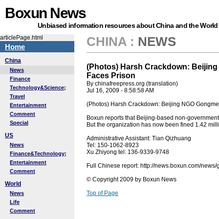
Boxun News
Unbiased information resources about China and the World
articlePage.html
CHINA
:
NEWS
Home
China
(Photos) Harsh Crackdown: Beijing
News
Faces Prison
Finance
By chinafreepress.org (translation)
Technology&Science;
Jul 16, 2009 - 8:58:58 AM
Travel
(Photos) Harsh Crackdown: Beijing NGO Gongmeng
Entertainment
Comment
Boxun reports that Beijing-based non-government
Special
But the organization has now been fined 1.42 mill
US
Administrative Assistant: Tian Qizhuang
News
Tel: 150-1062-8923
Xu Zhiyong tel: 136-9339-9748
Finance&Technology;
Entertainment
Full Chinese report: http://news.boxun.com/new
Comment
© Copyright 2009 by Boxun News
World
Top of Page
News
Life
Comment