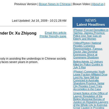
Previous Version |
Boxun News in Chinese
| Boxun Video |
About us
|
NEWS
Last Updated:
Jul 16, 2009 - 10:21:28 AM
Latest Headlines
(Photos) Forced Demolition in
nder Dr. Xu Zhiyong
Email this article
Taizhou, Jiangsu Province:
Police Use Tear Gas on
Printer friendly page
Elderly and Women
(Video/Photos) National
Peoples Congress
Representative, Famous
Doctor Jiao Donghai
Expresses Shock at
Gongmeng Shutdown
ly in assisting the underdogs in Chinese society.
Beijing Admits 12 Uighurs
 faces seven years in prison.
Killed by Police Gunfire in
July 5 Riot
(Photos) Communist Youth
Leage Faction-Affiliated Drug
Lord Hu Yang Still Not
Convicted in Australia,
Shandong Province Yantai
City Peoples Court Tries
Accomplice in the Case
Urgent Notice of the Office of
Lawyer Regulation of the
Beijing Municipal Bureau of
Justice on Requiring Lawyers
of the Whole City to Exercise
Great Caution in Providing