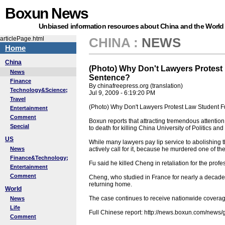
Boxun News
Unbiased information resources about China and the World
articlePage.html
CHINA
:
NEWS
Home
China
(Photo) Why Don't Lawyers Protest
News
Sentence?
Finance
By chinafreepress.org (translation)
Technology&Science;
Jul 9, 2009 - 6:19:20 PM
Travel
(Photo) Why Don't Lawyers Protest Law Student 
Entertainment
Comment
Boxun reports that attracting tremendous attention
Special
to death for killing China University of Politics 
US
While many lawyers pay lip service to abolishing t
News
actively call for it, because he murdered one of th
Finance&Technology;
Fu said he killed Cheng in retaliation for the profe
Entertainment
Comment
Cheng, who studied in France for nearly a decade f
returning home.
World
The case continues to receive nationwide coverag
News
Life
Full Chinese report: http://news.boxun.com/new
Comment