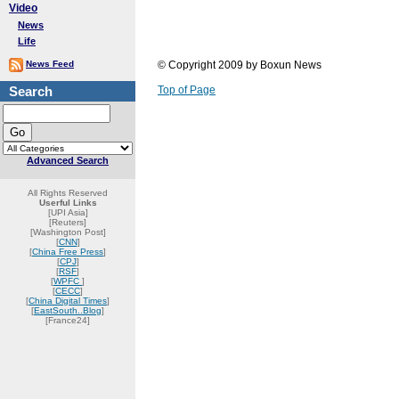
Video
News
Life
News Feed
© Copyright 2009 by Boxun News
Search
Top of Page
Advanced Search
All Rights Reserved
Userful Links
[UPI Asia]
[Reuters]
[Washington Post]
[
CNN
]
[
China Free Press
]
[
CPJ
]
[
RSF
]
[
WPFC
]
[
CECC
]
[
China Digital Times
]
[
EastSouth..Blog
]
[France24]