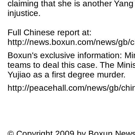
claiming that she is another Yang
injustice.
Full Chinese report at:
http://news.boxun.com/news/gb/
Boxun's exclusive information: Mi
teams to deal this case. The Min
Yujiao as a first degree murder.
http://peacehall.com/news/gb/ch
© Copyright 2009 by Boxun New