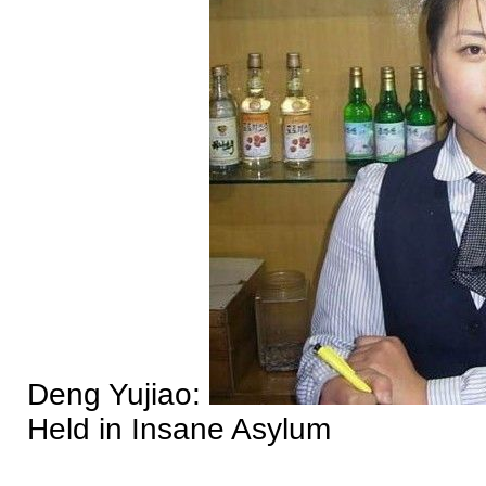
Deng Yujiao:
Held in Insane Asylum