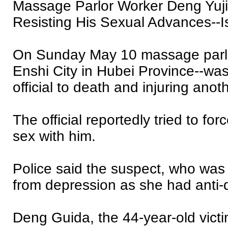
Massage Parlor Worker Deng Yujia
Resisting His Sexual Advances--I
On Sunday May 10 massage parlor
Enshi City in Hubei Province--wa
official to death and injuring anot
The official reportedly tried to fo
sex with him.
Police said the suspect, who was 
from depression as she had anti-
Deng Guida, the 44-year-old victi