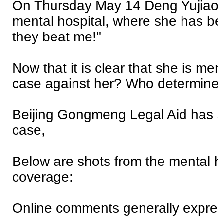
On Thursday May 14 Deng Yujiao
mental hospital, where she has be
they beat me!"
Now that it is clear that she is me
case against her? Who determin
Beijing Gongmeng Legal Aid has se
case,
Below are shots from the mental h
coverage:
Online comments generally express