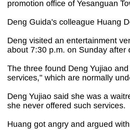
promotion office of Yesanguan T
Deng Guida's colleague Huang De
Deng visited an entertainment v
about 7:30 p.m. on Sunday after d
The three found Deng Yujiao and a
services," which are normally und
Deng Yujiao said she was a waitre
she never offered such services.
Huang got angry and argued with 