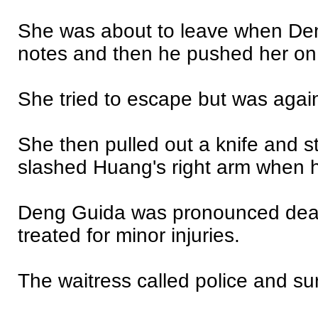
She was about to leave when Den
notes and then he pushed her on 
She tried to escape but was aga
She then pulled out a knife and 
slashed Huang's right arm when he
Deng Guida was pronounced dead
treated for minor injuries.
The waitress called police and su