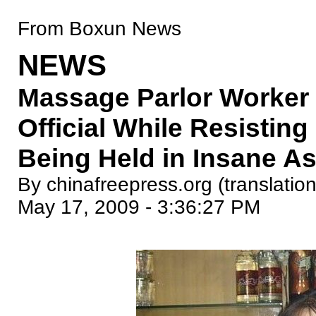
From Boxun News
NEWS
Massage Parlor Worker 
Official While Resistin
Being Held in Insane A
By chinafreepress.org (translation
May 17, 2009 - 3:36:27 PM