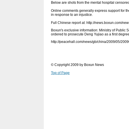
Below are shots from the mental hospital censored
Online comments generally express support for the
in response to an injustice.
Full Chinese report at: http://news.boxun.com/n
Boxun's exclusive information: Ministry of Public 
ordered to prosecute Deng Yujiao as a first degre
http://peacehall.com/news/gb/china/2009/05/200
© Copyright 2009 by Boxun News
Top of Page