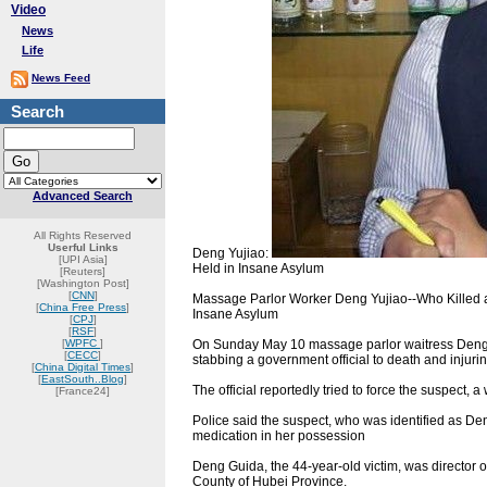
Video
News
Life
News Feed
Search
Advanced Search
All Rights Reserved
Userful Links
Deng Yujiao:
[UPI Asia]
Held in Insane Asylum
[Reuters]
[Washington Post]
[
CNN
]
Massage Parlor Worker Deng Yujiao--Who Killed an
[
China Free Press
]
Insane Asylum
[
CPJ
]
[
RSF
]
[
WPFC
]
On Sunday May 10 massage parlor waitress Deng Yu
[
CECC
]
stabbing a government official to death and injurin
[
China Digital Times
]
[
EastSouth..Blog
]
The official reportedly tried to force the suspect, a
[France24]
Police said the suspect, who was identified as De
medication in her possession
Deng Guida, the 44-year-old victim, was director
County of Hubei Province.