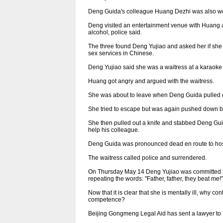
Deng Guida's colleague Huang Dezhi was also wo
Deng visited an entertainment venue with Huang a
alcohol, police said.
The three found Deng Yujiao and asked her if she 
sex services in Chinese.
Deng Yujiao said she was a waitress at a karaoke 
Huang got angry and argued with the waitress.
She was about to leave when Deng Guida pulled ou
She tried to escape but was again pushed down 
She then pulled out a knife and stabbed Deng Gui
help his colleague.
Deng Guida was pronounced dead en route to hospi
The waitress called police and surrendered.
On Thursday May 14 Deng Yujiao was committed t
repeating the words: "Father, father, they beat me!"
Now that it is clear that she is mentally ill, why
competence?
Beijing Gongmeng Legal Aid has sent a lawyer to H