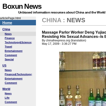
Boxun News
Unbiased information resources about China and the World
articlePage.html
CHINA
:
NEWS
Home
China
Massage Parlor Worker Deng Yujiao-
News
Resisting His Sexual Advances--Is 
Finance
By chinafreepress.org (translation)
Technology&Science;
May 17, 2009 - 3:36:27 PM
Travel
Entertainment
Comment
Special
US
News
Finance&Technology;
Entertainment
Comment
World
News
Life
Comment