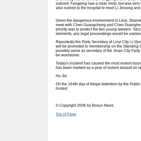
sutured. Fangping had a clear mind, but was very
also rushed to the hospital to meet Li Jinsong an
Given the dangerous environment in Linyi, Shando
meet with Chen Guangcheng and Chen Guanghe in Y
priority was to protect the two young lawyers. Se
elements, any legal proceedings would be useles
Reportedly the Party Secretary of Linyi City, Li 
will be promoted to membership on the Standing
possibly serve as secretary of the Jinan City Pa
be worrisome.
Today's incident has caused the most violent in
has been marked as a year of violent assault on 
Hu Jia
On the 164th day of illegal detention by the Publi
hosted
© Copyright 2006 by Boxun News
Top of Page