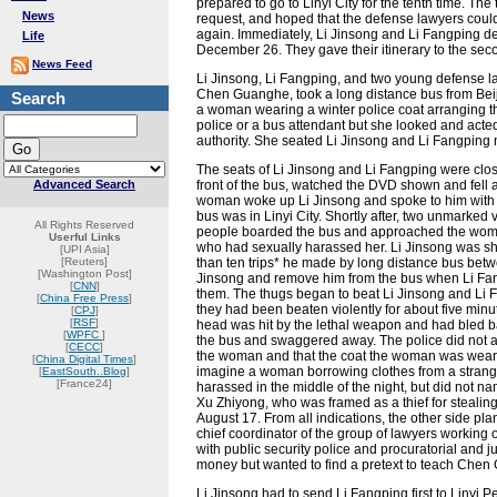
prepared to go to Linyi City for the tenth time. 
News
request, and hoped that the defense lawyers coul
again. Immediately, Li Jinsong and Li Fangping 
Life
December 26. They gave their itinerary to the seco
News Feed
Li Jinsong, Li Fangping, and two young defense 
Chen Guanghe, took a long distance bus from Beij
Search
a woman wearing a winter police coat arranging th
police or a bus attendant but she looked and acte
authority. She seated Li Jinsong and Li Fangping n
The seats of Li Jinsong and Li Fangping were close 
Advanced Search
front of the bus, watched the DVD shown and fell
woman woke up Li Jinsong and spoke to him with a
bus was in Linyi City. Shortly after, two unmarked
All Rights Reserved
people boarded the bus and approached the woma
Userful Links
who had sexually harassed her. Li Jinsong was sh
[UPI Asia]
[Reuters]
than ten trips* he made by long distance bus betw
[Washington Post]
Jinsong and remove him from the bus when Li Fa
[
CNN
]
them. The thugs began to beat Li Jinsong and Li Fa
[
China Free Press
]
they had been beaten violently for about five min
[
CPJ
]
[
RSF
]
head was hit by the lethal weapon and had bled bad
[
WPFC
]
the bus and swaggered away. The police did not app
[
CECC
]
the woman and that the coat the woman was weari
[
China Digital Times
]
imagine a woman borrowing clothes from a strange
[
EastSouth..Blog
]
[France24]
harassed in the middle of the night, but did not na
Xu Zhiyong, who was framed as a thief for stealin
August 17. From all indications, the other side pla
chief coordinator of the group of lawyers worki
with public security police and procuratorial and 
money but wanted to find a pretext to teach Che
Li Jinsong had to send Li Fangping first to Linyi