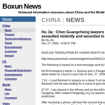
Boxun News
Unbiased information resources about China and the World
CHINA
:
NEWS
Home
China
News
Hu Jia : Chen Guangcheng lawyers 
Finance
assaulted violently and wounded in 
Technology&Science;
By Hu Jia
Travel
Dec 27, 2006 - 6:08:57 PM
Entertainment
Comment
ENGLISH TRANSLATION BY HUMAN RIGHTS IN
Special
http://www.peacehall.com/news/gb/china/2006/1
US
The following is based on a text message sent by
News
Finance&Technology;
04:59 Emergency report. Li Jinsong and Li Fangpi
sticks while on a bus to Linyi City on Dec. 27, 200
Entertainment
Comment
7:24 - Li just finished in surgery on a deep 3 cm 
fractured and he was waiting for a nurse to give hi
World
News
07:37 - I am injured in the left eye and on the lef
Fangping. After I asked Fangpingï¿½ï¿½s opinion, he
Life
publicized.
Comment
After receiving a phone call from the second trial 
Video